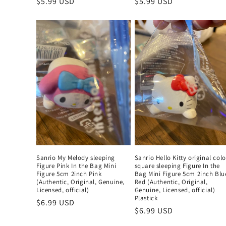
Regular
$5.99 USD
Regular
$5.99 USD
price
price
Sanrio My Melody sleeping
Sanrio Hello Kitty original colo
Figure Pink In the Bag Mini
square sleeping Figure In the
Figure 5cm 2inch Pink
Bag Mini Figure 5cm 2inch Blu
(Authentic, Original, Genuine,
Red (Authentic, Original,
Licensed, official)
Genuine, Licensed, official)
Plastick
Regular
$6.99 USD
Regular
$6.99 USD
price
price