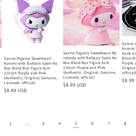
Sanrio 
Kuromi 
Sanrio Pajama Sweetheart My
book a
melody with Balloon Open No
Blind B
Sanrio Pajama Sweetheart
Box Blind Box Figure 6cm
Purple 
Kuromi with Balloon Open No
2.5inch Purple and Pink
Origina
Box Blind Box Figure 6cm
(Authentic, Original, Genuine,
official
2.5inch Purple and Pink
Licensed, official)
(Authentic, Original, Genuine,
Regul
$8.99
Licensed, official)
Regular
$8.99 USD
price
Regular
$8.99 USD
price
price
…
5
1
3
4
6
7
8