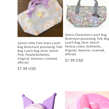
Sanrio Characters Lunch Bag
Aluminum processing Tote Ba
Lunch Bag 25cm 10inch
Sanrio Little Twin Stars Lunch
Various colors (Authentic,
Bag Aluminum processing Tote
Original, Genuine, Licensed,
Bag Lunch Bag 25cm 10inch
official)
Pink, Purple(Authentic,
Original, Genuine, Licensed,
Regular
$7.99 USD
official)
price
Regular
$7.99 USD
price