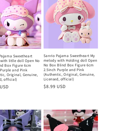
Sanrio Pajama Sweetheart My
Pajama Sweetheart
melody with Holding doll Open
with litlle doll Open No
No Box Blind Box Figure 6cm
nd Box Figure 6cm
2.5inch Purple and Pink
 Purple and Pink
(Authentic, Original, Genuine,
tic, Original, Genuine,
Licensed, official)
, official)
Regular
$8.99 USD
ar
 USD
price