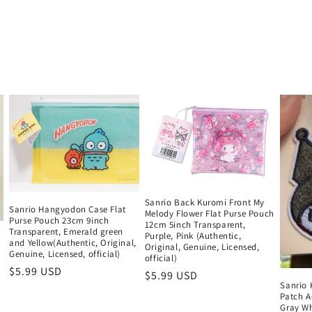
Sanrio Back Kuromi Front My
Sanrio Hangyodon Case Flat
Melody Flower Flat Purse Pouch
Purse Pouch 23cm 9inch
12cm 5inch Transparent,
Transparent, Emerald green
Purple, Pink (Authentic,
and Yellow(Authentic, Original,
Original, Genuine, Licensed,
Genuine, Licensed, official)
official)
Regular
$5.99 USD
Regular
$5.99 USD
Sanrio
price
price
Patch A
Gray Wh