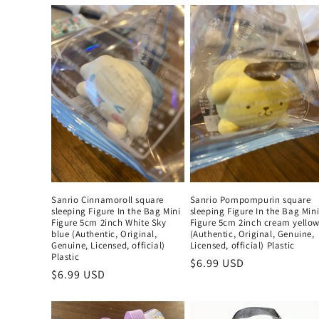
Sanrio Cinnamoroll square
Sanrio Pompompurin square
sleeping Figure In the Bag Mini
sleeping Figure In the Bag Min
Figure 5cm 2inch White Sky
Figure 5cm 2inch cream yello
blue (Authentic, Original,
(Authentic, Original, Genuine,
Genuine, Licensed, official)
Licensed, official) Plastic
Plastic
Regular
$6.99 USD
Regular
$6.99 USD
price
price