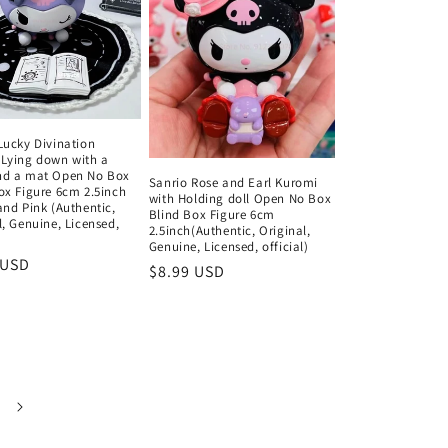
Lucky Divination
Lying down with a
nd a mat Open No Box
Sanrio Rose and Earl Kuromi
ox Figure 6cm 2.5inch
with Holding doll Open No Box
and Pink (Authentic,
Blind Box Figure 6cm
l, Genuine, Licensed,
2.5inch(Authentic, Original,
)
Genuine, Licensed, official)
ar
 USD
Regular
$8.99 USD
price