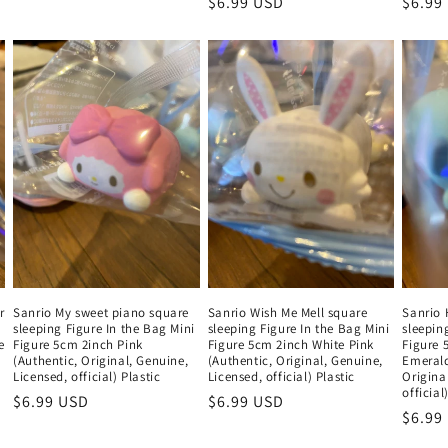
Regular
$6.99 USD
Regul
$6.99
price
price
price
r
Sanrio My sweet piano square
Sanrio Wish Me Mell square
Sanrio
sleeping Figure In the Bag Mini
sleeping Figure In the Bag Mini
sleepin
e
Figure 5cm 2inch Pink
Figure 5cm 2inch White Pink
Figure 
(Authentic, Original, Genuine,
(Authentic, Original, Genuine,
Emerald
Licensed, official) Plastic
Licensed, official) Plastic
Origina
official
Regular
$6.99 USD
Regular
$6.99 USD
Regul
$6.99
price
price
price