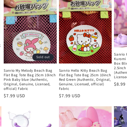
g
Sanrio 
Sold out
Kuromi 
Box Bli
2.5inch
Sanrio My Melody Beach Bag
Sanrio Hello Kitty Beach Bag
(Authen
Flat Bag Tote Bag 25cm 10inch
Flat Bag Tote Bag 25cm 10inch
Licensed
Pink Baby blue (Authentic,
Red Green (Authentic, Original,
Regul
$8.99
Original, Genuine, Licensed,
Genuine, Licensed, official)
official) Fabric
Fabric
price
Regular
$7.99 USD
Regular
$7.99 USD
price
price