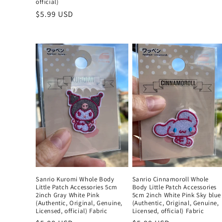
official)
price
Regular
$5.99 USD
price
Sanrio Kuromi Whole Body
Sanrio Cinnamoroll Whole
Little Patch Accessories 5cm
Body Little Patch Accessories
2inch Gray White Pink
5cm 2inch White Pink Sky blue
(Authentic, Original, Genuine,
(Authentic, Original, Genuine,
Licensed, official) Fabric
Licensed, official) Fabric