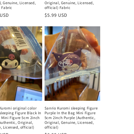
l, Genuine, Licensed,
Original, Genuine, Licensed,
) Fabric
official) Fabric
ar
 USD
Regular
$5.99 USD
price
Kuromi original color
Sanrio Kuromi sleeping Figure
sleeping Figure Black In
Purple In the Bag Mini Figure
 Mini Figure 5cm 2inch
5cm 2inch Purple (Authentic,
Authentic, Original,
Original, Genuine, Licensed,
 Licensed, official)
official)