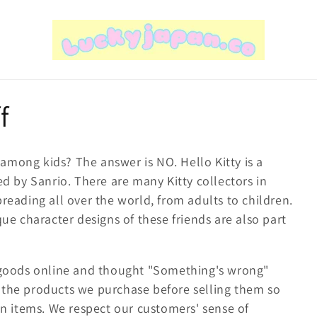
f
d among kids? The answer is NO. Hello Kitty is a
ed by Sanrio. There are many Kitty collectors in
reading all over the world, from adults to children.
ue character designs of these friends are also part
y goods online and thought "Something's wrong"
 the products we purchase before selling them so
on items. We respect our customers' sense of