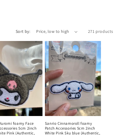
Sort by:
271 products
 Kuromi foamy Face
Sanrio Cinnamoroll foamy
ccessories 5cm 2inch
Patch Accessories 5cm 2inch
ite Pink (Authentic,
White Pink Sky blue (Authentic,