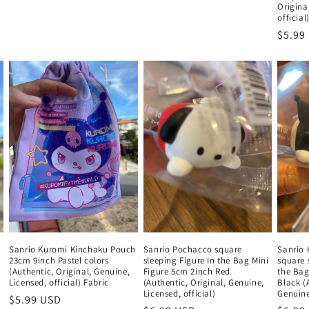
Origina
official
Regul
$5.99
price
Sanrio Kuromi Kinchaku Pouch
Sanrio Pochacco square
Sanrio 
23cm 9inch Pastel colors
sleeping Figure In the Bag Mini
square 
(Authentic, Original, Genuine,
Figure 5cm 2inch Red
the Bag
Licensed, official) Fabric
(Authentic, Original, Genuine,
Black (
Licensed, official)
Genuine,
Regular
$5.99 USD