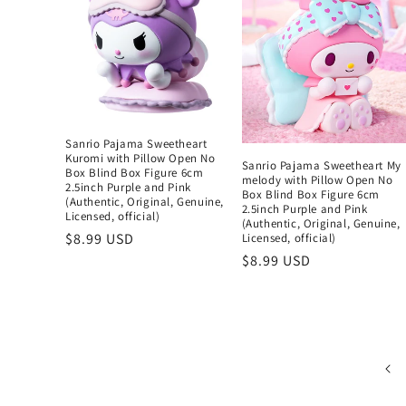
Sanrio Pajama Sweetheart
Kuromi with Pillow Open No
Sanrio Pajama Sweetheart My
Box Blind Box Figure 6cm
melody with Pillow Open No
2.5inch Purple and Pink
Box Blind Box Figure 6cm
(Authentic, Original, Genuine,
2.5inch Purple and Pink
Licensed, official)
(Authentic, Original, Genuine,
Regular
$8.99 USD
Licensed, official)
price
Regular
$8.99 USD
price