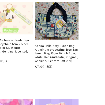
 Pochacco Hamburger
Keychain 6cm 2.5inch
Sanrio Hello Kitty Lunch Bag
olor (Authentic,
Aluminum processing Tote Bag
l, Genuine, Licensed,
Lunch Bag 25cm 10inch Blue,
)
White, Red (Authentic, Original,
ar
 USD
Genuine, Licensed, official)
Regular
$7.99 USD
price