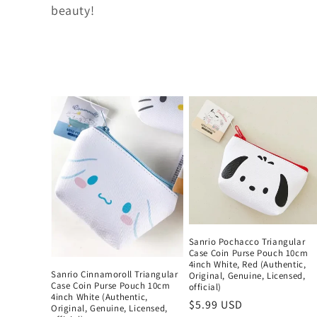
t
beauty!
i
o
n
:
Sanrio Pochacco Triangular
Case Coin Purse Pouch 10cm
4inch White, Red (Authentic,
Sanrio Cinnamoroll Triangular
Original, Genuine, Licensed,
Case Coin Purse Pouch 10cm
official)
4inch White (Authentic,
Regular
$5.99 USD
Original, Genuine, Licensed,