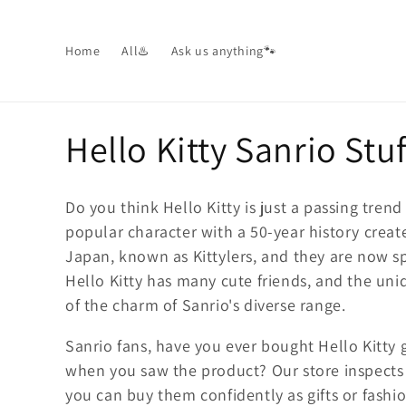
Skip to
content
Home
All♨️
Ask us anything🐾
C
Hello Kitty Sanrio Stuf
o
Do you think Hello Kitty is just a passing tren
l
popular character with a 50-year history creat
Japan, known as Kittylers, and they are now sp
l
Hello Kitty has many cute friends, and the uniq
of the charm of Sanrio's diverse range.
e
Sanrio fans, have you ever bought Hello Kitt
c
when you saw the product? Our store inspects
you can buy them confidently as gifts or fashi