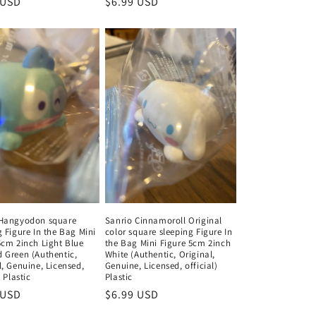
ar
 USD
Regular
$6.99 USD
price
 Hangyodon square
Sanrio Cinnamoroll Original
g Figure In the Bag Mini
color square sleeping Figure In
5cm 2inch Light Blue
the Bag Mini Figure 5cm 2inch
 Green (Authentic,
White (Authentic, Original,
l, Genuine, Licensed,
Genuine, Licensed, official)
) Plastic
Plastic
ar
 USD
Regular
$6.99 USD
price