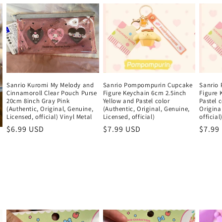
Sanrio Pompompurin Cupcake
Sanrio
Sanrio Kuromi My Melody and
Figure Keychain 6cm 2.5inch
Figure 
Cinnamoroll Clear Pouch Purse
Yellow and Pastel color
Pastel c
20cm 8inch Gray Pink
(Authentic, Original, Genuine,
Origina
(Authentic, Original, Genuine,
Licensed, official)
official
Licensed, official) Vinyl Metal
Regular
$7.99 USD
Regul
$7.99
Regular
$6.99 USD
price
price
price
i
w