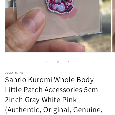
Open
O
media
m
1
2
of
1
/
3
in
in
modal
m
LUCKY JAPAN
Sanrio Kuromi Whole Body
Little Patch Accessories 5cm
2inch Gray White Pink
(Authentic, Original, Genuine,