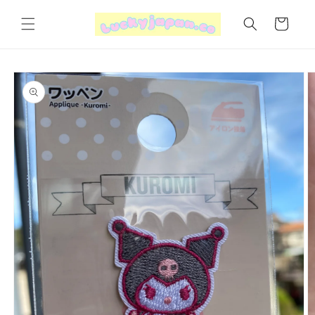
Skip to
content
Cart
Skip to
product
information