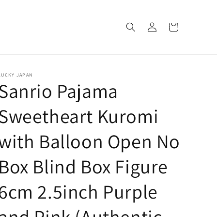
Log
Cart
in
LUCKY JAPAN
Sanrio Pajama
Sweetheart Kuromi
with Balloon Open No
Box Blind Box Figure
6cm 2.5inch Purple
and Pink (Authentic,