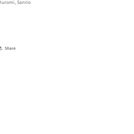
Kuromi, Sanrio
Share