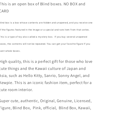
No
No
This is an open box of Blind boxes. NO BOX and
Box
Box
CARD
Blind
Blind
Box
Box
Figure
Figure
blind box is a box whose contents are hidden and unopened, and you receive one
6cm
6cm
of the figures featured in the image or a special and rare item from that series.
2.5inch
2.5inch
This is a type of toy also called a mystery box.
If you buy several unopened
Purple
Purple
and
and
boxes, the contents will not be repeated. You can get your favorite figure If you
Pink
Pink
want whole boxes.
(Authentic,
(Authentic,
Original,
Original,
High quality, this is a perfect gift for those who love
Genuine,
Genuine,
cute things and the Kawaii culture of Japan and
Licensed,
Licensed,
Asia, such as Hello Kitty, Sanrio, Sonny Angel, and
official)
official)
Kewpie. This is an iconic fashion item, perfect for a
cute room interior.
Super cute, authentic, Original, Genuine, Licensed,
Figure, Blind Box, Pink, official, Blind Box, Kawaii,