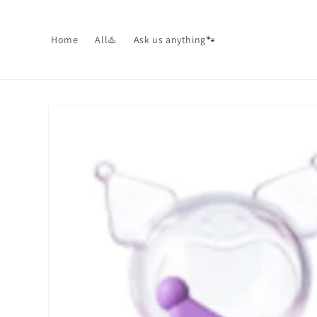
Skip to
content
Home
All♨️
Ask us anything🐾
Skip to
product
information