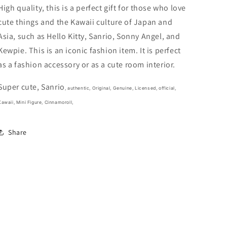
In
In
High quality, this is a perfect gift for those who love
the
the
cute things and the Kawaii culture of Japan and
Bag
Bag
Asia, such as Hello Kitty, Sanrio, Sonny Angel, and
Mini
Mini
Figure
Figure
Kewpie. This is an iconic fashion item. It is perfect
5cm
5cm
as a fashion accessory or as a cute room interior.
2inch
2inch
White
White
Super cute, Sanrio
(Authentic,
(Authentic,
, authentic, Original, Genuine, Licensed, official,
Original,
Original,
Kawaii, Mini Figure, Cinnamoroll,
Genuine,
Genuine,
Licensed,
Licensed,
Share
official)
official)
Plastic
Plastic