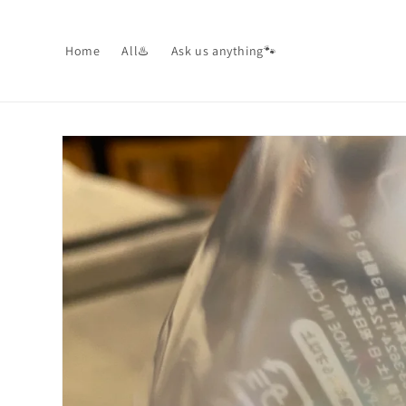
Skip to
content
Home
All♨️
Ask us anything🐾
Skip to
product
information