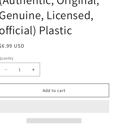
Genuine, Licensed,
official) Plastic
Regular
$6.99 USD
price
Quantity
Decrease
Increase
quantity
quantity
for
for
Sanrio
Sanrio
Add to cart
Cinnamoroll
Cinnamoroll
Original
Original
color
color
square
square
sleeping
sleeping
Figure
Figure