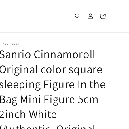
Log
Cart
in
LUCKY JAPAN
Sanrio Cinnamoroll
Original color square
sleeping Figure In the
Bag Mini Figure 5cm
2inch White
(Authentic, Original,