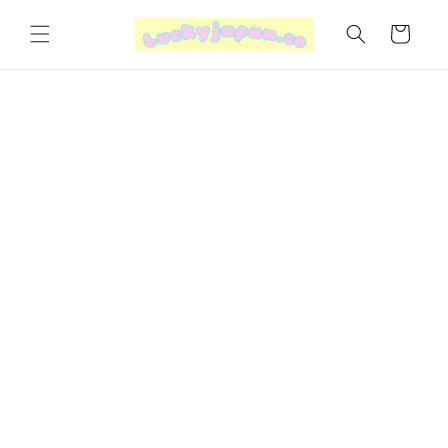
Skip to
content
Cart
Skip to
product
information