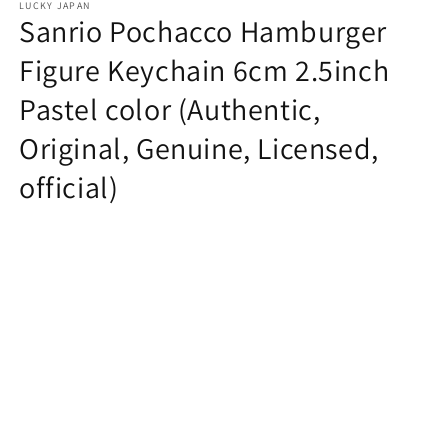
LUCKY JAPAN
Sanrio Pochacco Hamburger
Figure Keychain 6cm 2.5inch
Pastel color (Authentic,
Original, Genuine, Licensed,
official)
Regular
$7.99 USD
price
Quantity
Decrease
Increase
quantity
quantity
for
for
Sanrio
Sanrio
Add to cart
Pochacco
Pochacco
Hamburger
Hamburger