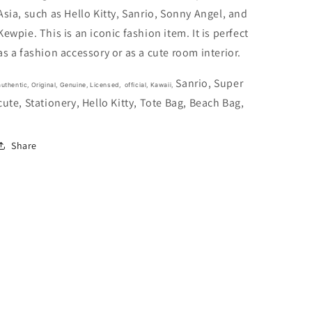
25cm
25cm
Asia, such as Hello Kitty, Sanrio, Sonny Angel, and
10inch
10inch
Red
Red
Kewpie. This is an iconic fashion item. It is perfect
Green
Green
as a fashion accessory or as a cute room interior.
(Authentic,
(Authentic,
Original,
Original,
Sanrio, Super
Genuine,
Genuine,
authentic, Original, Genuine, Licensed, official,
Kawaii,
cute, Stationery, Hello Kitty, Tote Bag, Beach Bag,
Licensed,
Licensed,
official)
official)
Fabric
Fabric
Share