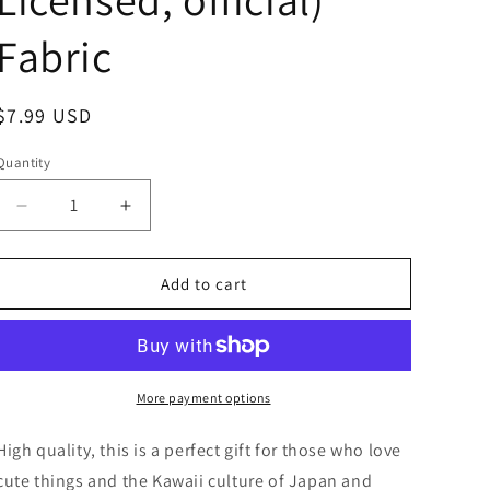
Fabric
Regular
$7.99 USD
price
Quantity
Decrease
Increase
quantity
quantity
for
for
Sanrio
Sanrio
Add to cart
Hello
Hello
Kitty
Kitty
Beach
Beach
Bag
Bag
Flat
Flat
More payment options
Bag
Bag
Tote
Tote
High quality, this is a perfect gift for those who love
Bag
Bag
cute things and the Kawaii culture of Japan and