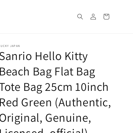
Log
Cart
in
LUCKY JAPAN
Sanrio Hello Kitty
Beach Bag Flat Bag
Tote Bag 25cm 10inch
Red Green (Authentic,
Original, Genuine,
Licensed, official)