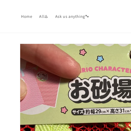
Skip to
content
Home
All♨️
Ask us anything🐾
Skip to
product
information