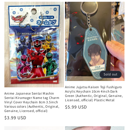
price
Sold out
Anime Jujutsu Kaisen Toji Fushiguro
Acrylic Keychain 10cm 4inch Dark
Anime Japanese Sentai Mashin
Green (Authentic, Original, Genuine,
Sentai Kiramager Name tag Charm
Licensed, official) Plastic Metal
Vinyl Cover Keychain 8cm 3.5inch
Regular
$5.99 USD
Various colors (Authentic, Original,
Genuine, Licensed, official)
price
Regular
$3.99 USD
price