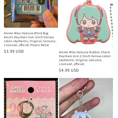
Anime Miku Hatsune Blind Bag
Acrylic Keychain 5cm 2inch Various
colors (Authentic, Original, Genuine,
Licensed, official) Plastic Metal
Regular
$3.99 USD
Anime Miku Hatsune Rubber Charm
Keychain 6cm 2.5inch Various colors
price
(Authentic, Original, Genuine,
Licensed, official)
Regular
$4.99 USD
price