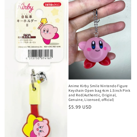
Anime Kirby Smile Nintendo Figure
Keychain Open bag 4cm 1.5inch Pink
and Red(Authentic, Original,
Genuine, Licensed, official)
Regular
$5.99 USD
price