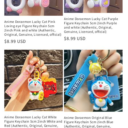
Anime Doraemon Lucky Cat Purple
Anime Doraemon Lucky Cat Pink
Figure Keychain 5cm 2inch Purple
Loving eye Figure Keychain 5cm
and white (Authentic, Original,
2inch Pink and white (Authentic,
Genuine, Licensed, official)
Original, Genuine, Licensed, official)
Regular
$8.99 USD
Regular
$8.99 USD
price
price
Anime Doraemon Lucky Cat White
Anime Doraemon Original Blue
Figure Keychain 5cm 2inch White and
Figure Keychain 5cm 2inch Blue
Red (Authentic, Original, Genuine,
(Authentic, Original, Genuine,