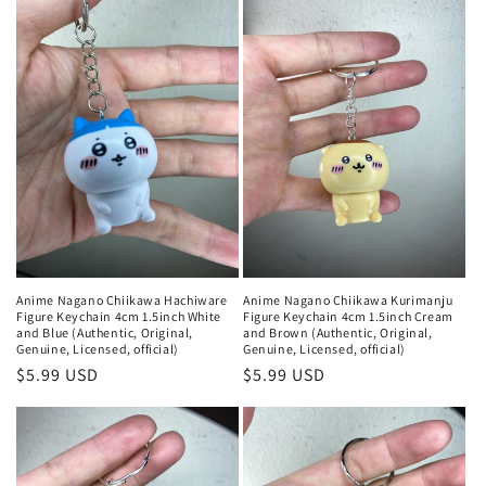
Anime Nagano Chiikawa Hachiware
Anime Nagano Chiikawa Kurimanju
Figure Keychain 4cm 1.5inch White
Figure Keychain 4cm 1.5inch Cream
and Blue (Authentic, Original,
and Brown (Authentic, Original,
Genuine, Licensed, official)
Genuine, Licensed, official)
Regular
$5.99 USD
Regular
$5.99 USD
price
price