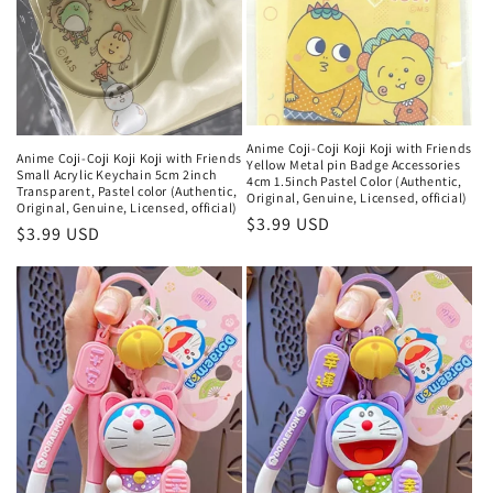
Anime Coji-Coji Koji Koji with Friends
Anime Coji-Coji Koji Koji with Friends
Yellow Metal pin Badge Accessories
Small Acrylic Keychain 5cm 2inch
4cm 1.5inch Pastel Color (Authentic,
Transparent, Pastel color (Authentic,
Original, Genuine, Licensed, official)
Original, Genuine, Licensed, official)
Regular
$3.99 USD
Regular
$3.99 USD
price
price