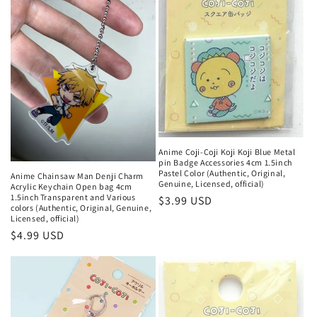
Anime Coji-Coji Koji Koji Blue Metal
pin Badge Accessories 4cm 1.5inch
Pastel Color (Authentic, Original,
Anime Chainsaw Man Denji Charm
Genuine, Licensed, official)
Acrylic Keychain Open bag 4cm
1.5inch Transparent and Various
Regular
$3.99 USD
colors (Authentic, Original, Genuine,
price
Licensed, official)
Regular
$4.99 USD
price