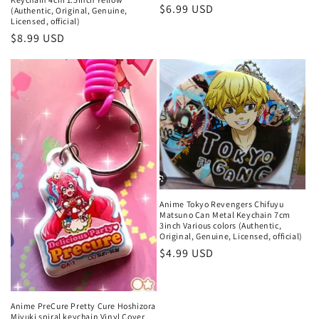
Regular
$6.99 USD
(Authentic, Original, Genuine,
Licensed, official)
price
Regular
$8.99 USD
price
Anime Tokyo Revengers Chifuyu
Matsuno Can Metal Keychain 7cm
3inch Various colors (Authentic,
Original, Genuine, Licensed, official)
Regular
$4.99 USD
price
Anime PreCure Pretty Cure Hoshizora
Miyuki spiral keychain Vinyl Cover