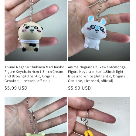
Anime Nagano Chiikawa Mad Rakko
Anime Nagano Chiikawa Momonga
Figure Keychain 4cm 1.5inch Cream
Figure Keychain 4cm 1.5inch light
and Brown(Authentic, Original,
blue and white (Authentic, Original,
Genuine, Licensed, official)
Genuine, Licensed, official)
Regular
$5.99 USD
Regular
$5.99 USD
price
price