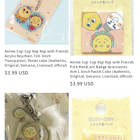
Anime Coji-Coji Koji Koji with Friends
Acrylic Keychain 7cm 3inch
Transparent, Pastel color (Authentic,
Anime Coji-Coji Koji Koji with Friends
Original, Genuine, Licensed, official)
Pink Metal pin Badge Accessories
4cm 1.5inch Pastel Color (Authentic,
Regular
$3.99 USD
Original, Genuine, Licensed, official)
price
Regular
$3.99 USD
price