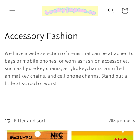
Skip to
content
Cart
C
Accessory Fashion
o
We have a wide selection of items that can be attached to
l
bags or mobile phones, or worn as fashion accessories,
such as figure key chains, acrylic keychains, a stuffed
l
animal key chains, and cell phone charms. Stand out a
e
little at school or work!
c
t
i
Filter and sort
203 products
o