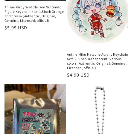
Anime Kirby Waddle Dee Nintendo
Figure Keychain 4cm 1.5inch Orange
and cream (Authentic, Original,
Genuine, Licensed, official)
Regular
$5.99 USD
price
Anime Miku Hatsune Acrylic Keychain
6cm 2.5inch Transparent, Various
colors (Authentic, Original, Genuine,
Licensed, official)
Regular
$4.99 USD
price