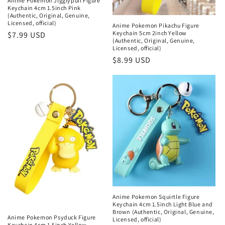
Anime Pokemon Jigglypuff Figure
Keychain 4cm 1.5inch Pink
(Authentic, Original, Genuine,
Licensed, official)
Anime Pokemon Pikachu Figure
Keychain 5cm 2inch Yellow
Regular
$7.99 USD
(Authentic, Original, Genuine,
price
Licensed, official)
Regular
$8.99 USD
price
Anime Pokemon Squirtle Figure
Keychain 4cm 1.5inch Light Blue and
Brown (Authentic, Original, Genuine,
Anime Pokemon Psyduck Figure
Licensed, official)
Keychain 4cm 1.5inch Yellow