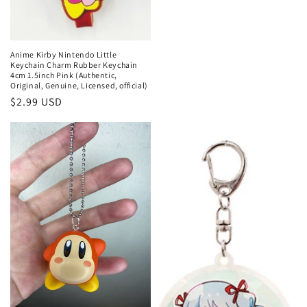
Anime Kirby Nintendo Little
Keychain Charm Rubber Keychain
4cm 1.5inch Pink (Authentic,
Original, Genuine, Licensed, official)
Regular
$2.99 USD
price