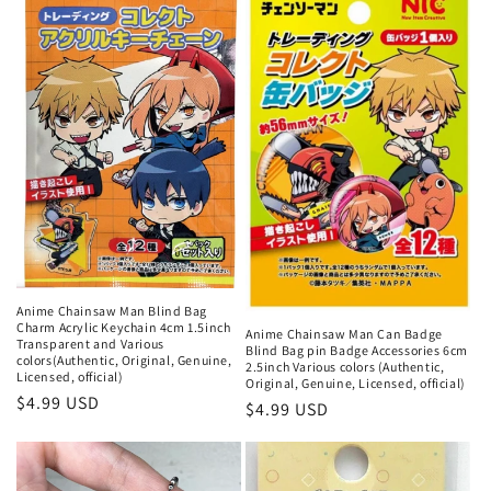
n
:
Anime Chainsaw Man Blind Bag
Charm Acrylic Keychain 4cm 1.5inch
Anime Chainsaw Man Can Badge
Transparent and Various
Blind Bag pin Badge Accessories 6cm
colors(Authentic, Original, Genuine,
2.5inch Various colors (Authentic,
Licensed, official)
Original, Genuine, Licensed, official)
Regular
$4.99 USD
Regular
$4.99 USD
price
price