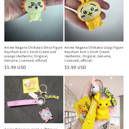
Anime Nagano Chiikawa Shisa Figure
Anime Nagano Chiikawa Usagi Figure
Keychain 4cm 1.5inch Cream and
Keychain 4cm 1.5inch Cream
orange (Authentic, Original,
(Authentic, Original, Genuine,
Genuine, Licensed, official)
Licensed, official)
Regular
$5.99 USD
Regular
$5.99 USD
price
price