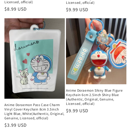
Licensed, official)
Licensed, official)
Regular
$8.99 USD
Regular
$9.99 USD
price
price
Anime Doraemon Shiny Blue Figure
Keychain 6cm 2.5inch Shiny Blue
(Authentic, Original, Genuine,
Licensed, official)
Anime Doraemon Pass Case Charm
Vinyl Cover Keychain 8cm 3.5inch
Regular
$9.99 USD
Light Blue, White(Authentic, Original,
price
Genuine, Licensed, official)
Regular
$3.99 USD