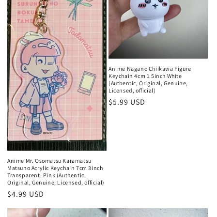
Anime Nagano Chiikawa Figure
Keychain 4cm 1.5inch White
(Authentic, Original, Genuine,
Licensed, official)
Regular
$5.99 USD
price
Anime Mr. Osomatsu Karamatsu
Matsuno Acrylic Keychain 7cm 3inch
Transparent, Pink (Authentic,
Original, Genuine, Licensed, official)
Regular
$4.99 USD
price