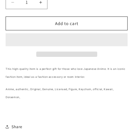
Decrease
Increase
quantity
quantity
for
for
Anime
Anime
Add to cart
Doraemon
Doraemon
Shiny
Shiny
Blue
Blue
Figure
Figure
Keychain
Keychain
6cm
6cm
2.5inch
2.5inch
This high-quality item is a perfect gift for those who love Japanese Anime
. It is an iconic
Shiny
Shiny
fashion item, ideal as a fashion accessory or room interior.
Blue
Blue
(Authentic,
(Authentic,
Anime
, authentic, Original, Genuine, Licensed, Figure, Keychain, official,
Kawaii,
Original,
Original,
Genuine,
Genuine,
Doraemon,
Licensed,
Licensed,
official)
official)
Share