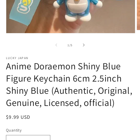
O
Open
m
media
2
1
of
1
/
5
in
in
m
modal
LUCKY JAPAN
Anime Doraemon Shiny Blue
Figure Keychain 6cm 2.5inch
Shiny Blue (Authentic, Original,
Genuine, Licensed, official)
Regular
$9.99 USD
price
Quantity