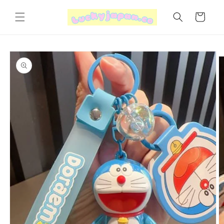
Skip to
content
Cart
Skip to
product
information