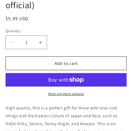
official)
Regular
$5.99 USD
price
Quantity
Decrease
Increase
quantity
quantity
for
for
Anime
Anime
Add to cart
Nagano
Nagano
Chiikawa
Chiikawa
Shisa
Shisa
Figure
Figure
Keychain
Keychain
More payment options
4cm
4cm
1.5inch
1.5inch
High quality, this is a perfect gift for those who love cute
Cream
Cream
things and the Kawaii culture of Japan and Asia, such as
and
and
Hello Kitty, Sanrio, Sonny Angel, and Kewpie. This is an
orange
orange
(Authentic,
(Authentic,