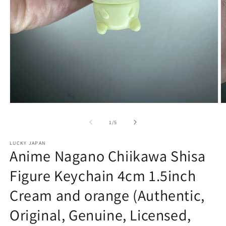
Open
O
media
m
1
2
of
1
/
5
in
in
modal
m
LUCKY JAPAN
Anime Nagano Chiikawa Shisa
Figure Keychain 4cm 1.5inch
Cream and orange (Authentic,
Original, Genuine, Licensed,