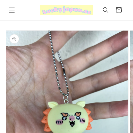
Skip to
content
Cart
Skip to
product
information