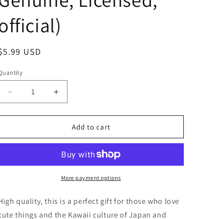
official)
Regular
$5.99 USD
price
Quantity
Decrease
Increase
quantity
quantity
for
for
Anime
Anime
Add to cart
Kirby
Kirby
Waddle
Waddle
Dee
Dee
Nintendo
Nintendo
Figure
Figure
More payment options
Keychain
Keychain
4cm
4cm
High quality, this is a perfect gift for those who love
1.5inch
1.5inch
cute things and the Kawaii culture of Japan and