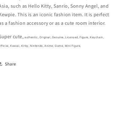
Orange
Orange
Asia, such as Hello Kitty, Sanrio, Sonny Angel, and
and
and
cream
cream
Kewpie. This is an iconic fashion item. It is perfect
(Authentic,
(Authentic,
as a fashion accessory or as a cute room interior.
Original,
Original,
Genuine,
Genuine,
Super cute,
Licensed,
Licensed,
authentic, Original, Genuine, Licensed, Figure, Keychain,
official)
official)
fficial,
Kawaii, Kirby, Nintendo, Anime, Game,
Mini Figure,
Share