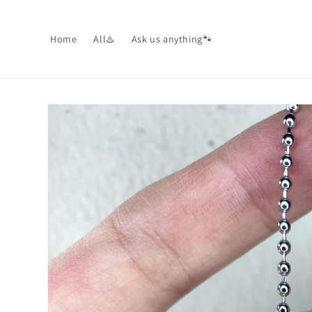
Skip to
content
Home
All♨️
Ask us anything🐾
Skip to
product
information