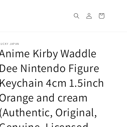
Log
Cart
in
LUCKY JAPAN
Anime Kirby Waddle
Dee Nintendo Figure
Keychain 4cm 1.5inch
Orange and cream
(Authentic, Original,
Genuine, Licensed,