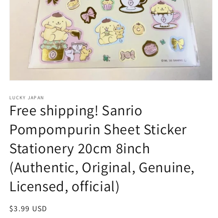
Open
media
1
LUCKY JAPAN
Free shipping! Sanrio
in
modal
Pompompurin Sheet Sticker
Stationery 20cm 8inch
(Authentic, Original, Genuine,
Licensed, official)
Regular
$3.99 USD