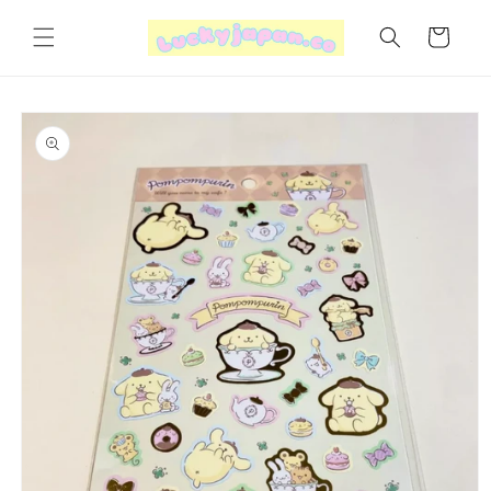
Skip to
content
Cart
Skip to
product
information