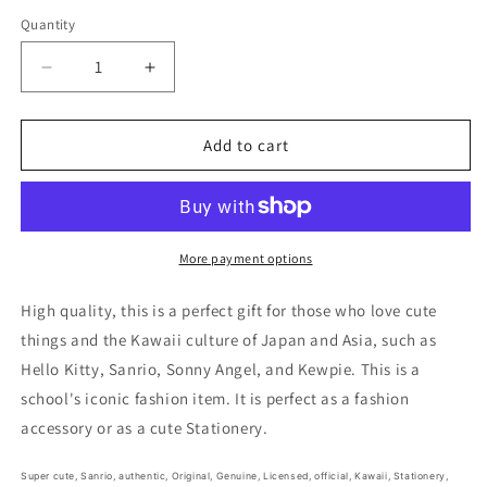
price
Quantity
Decrease
Increase
quantity
quantity
for
for
Free
Free
Add to cart
shipping!
shipping!
Sanrio
Sanrio
Pompompurin
Pompompurin
Sheet
Sheet
Sticker
Sticker
More payment options
Stationery
Stationery
20cm
20cm
High quality, this is a perfect gift for those who love cute
8inch
8inch
things and the Kawaii culture of Japan and Asia, such as
(Authentic,
(Authentic,
Hello Kitty, Sanrio, Sonny Angel, and Kewpie. This is a
Original,
Original,
Genuine,
Genuine,
school's iconic fashion item. It is perfect as a fashion
Licensed,
Licensed,
accessory or as a cute Stationery.
official)
official)
Super cute,
Sanrio, authentic, Original, Genuine, Licensed, official,
Kawaii,
Stationery,