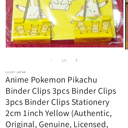
Open
O
media
m
1
2
of
1
/
3
in
in
modal
m
LUCKY JAPAN
Anime Pokemon Pikachu
Binder Clips 3pcs Binder Clips
3pcs Binder Clips Stationery
2cm 1inch Yellow (Authentic,
Original, Genuine, Licensed,