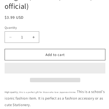
official)
Regular
$3.99 USD
price
Quantity
Decrease
Increase
quantity
quantity
for
for
Anime
Anime
Add to cart
Pokemon
Pokemon
Pikachu
Pikachu
Binder
Binder
Clips
Clips
3pcs
3pcs
Binder
Binder
Clips
Clips
This is a school's
this is a perfect gift for those who love Japanese Anime.
High quality,
3pcs
3pcs
iconic fashion item. It is perfect as a fashion accessory or as
Binder
Binder
cute Stationery.
Clips
Clips