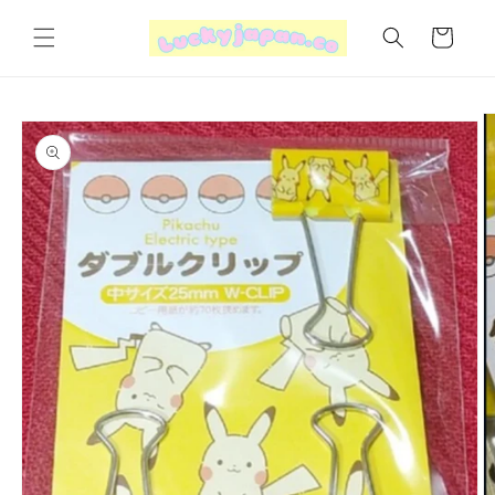
Skip to
content
Cart
Skip to
product
information