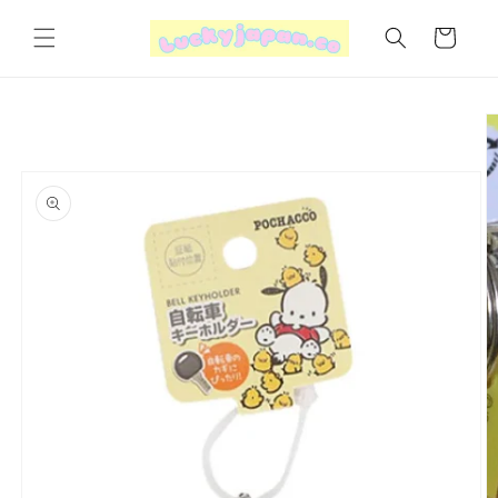
Skip to
content
Cart
Skip to
product
information