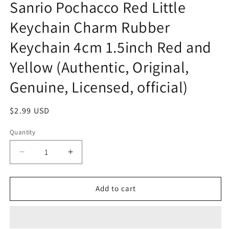
Sanrio Pochacco Red Little
Keychain Charm Rubber
Keychain 4cm 1.5inch Red and
Yellow (Authentic, Original,
Genuine, Licensed, official)
Regular
$2.99 USD
price
Quantity
Decrease
Increase
quantity
quantity
for
for
Sanrio
Sanrio
Add to cart
Pochacco
Pochacco
Red
Red
Little
Little