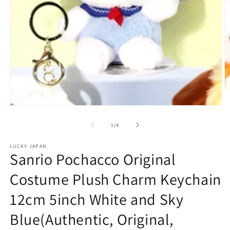
O
m
2
Open
in
media
m
1
of
1
/
4
in
modal
LUCKY JAPAN
Sanrio Pochacco Original
Costume Plush Charm Keychain
12cm 5inch White and Sky
Blue(Authentic, Original,