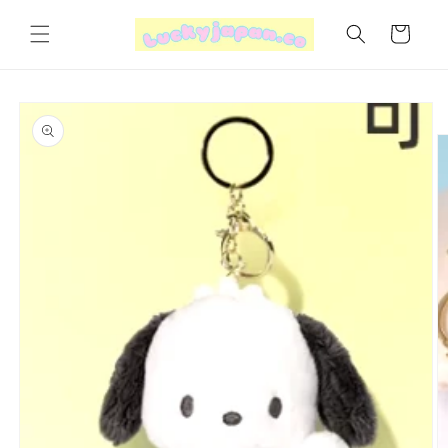
Skip to
content
Cart
Skip to
product
information