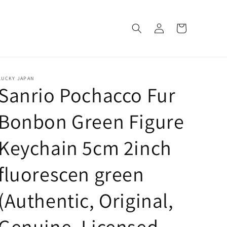
Log
Cart
in
LUCKY JAPAN
Sanrio Pochacco Fur
Bonbon Green Figure
Keychain 5cm 2inch
fluorescen green
(Authentic, Original,
Genuine, Licensed,