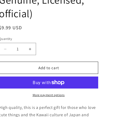
official)
Regular
$9.99 USD
price
Quantity
Decrease
Increase
quantity
quantity
for
for
Sanrio
Sanrio
Add to cart
Pochacco
Pochacco
Fur
Fur
Bonbon
Bonbon
Green
Green
Figure
Figure
More payment options
Keychain
Keychain
5cm
5cm
High quality, this is a perfect gift for those who love
2inch
2inch
cute things and the Kawaii culture of Japan and