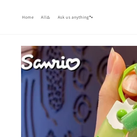
Skip to
content
Home
All♨️
Ask us anything🐾
Skip to
product
information