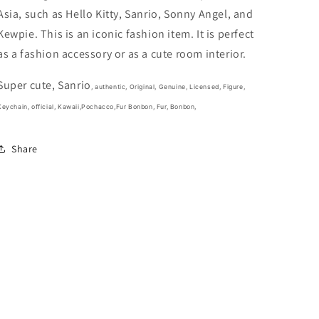
fluorescen
fluorescen
Asia, such as Hello Kitty, Sanrio, Sonny Angel, and
green
green
(Authentic,
(Authentic,
Kewpie. This is an iconic fashion item. It is perfect
Original,
Original,
as a fashion accessory or as a cute room interior.
Genuine,
Genuine,
Licensed,
Licensed,
Super cute, Sanrio
official)
official)
, authentic, Original, Genuine, Licensed, Figure,
Keychain, official,
Kawaii,Pochacco,Fur Bonbon, Fur, Bonbon,
Share