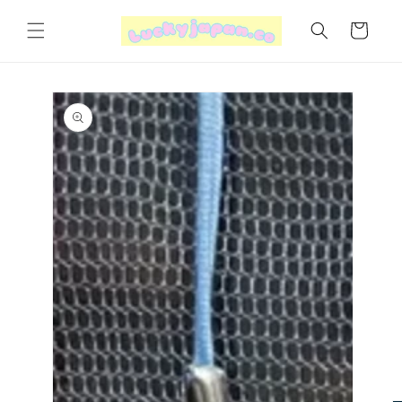
Skip to
content
Cart
Skip to
product
information