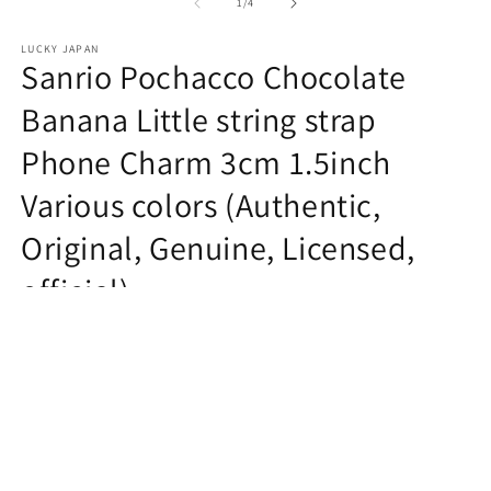
1
of
1
/
4
in
modal
LUCKY JAPAN
Sanrio Pochacco Chocolate
Banana Little string strap
Phone Charm 3cm 1.5inch
Various colors (Authentic,
Original, Genuine, Licensed,
official)
Regular
$5.99 USD
price
Quantity
Decrease
Increase
quantity
quantity
for
for