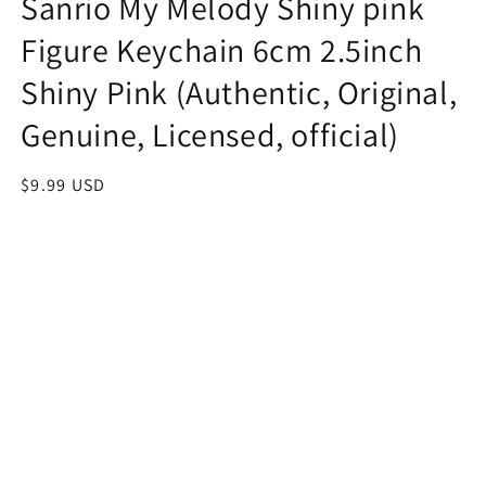
Sanrio My Melody Shiny pink
Figure Keychain 6cm 2.5inch
Shiny Pink (Authentic, Original,
Genuine, Licensed, official)
Regular
$9.99 USD
price
Quantity
Decrease
Increase
quantity
quantity
for
for
Sanrio
Sanrio
Add to cart
My
My
Melody
Melody
Shiny
Shiny
pink
pink
Figure
Figure