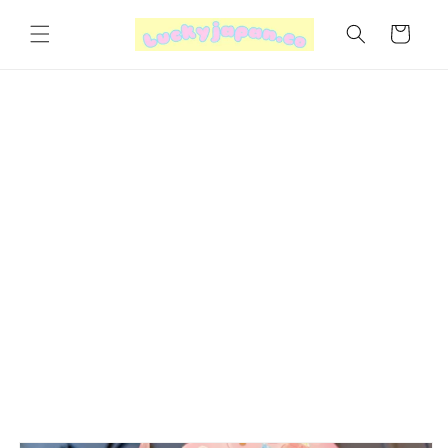
Skip to
content
Cart
Skip to
product
information