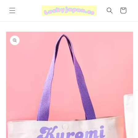
Skip to
content
Cart
Skip to
product
information