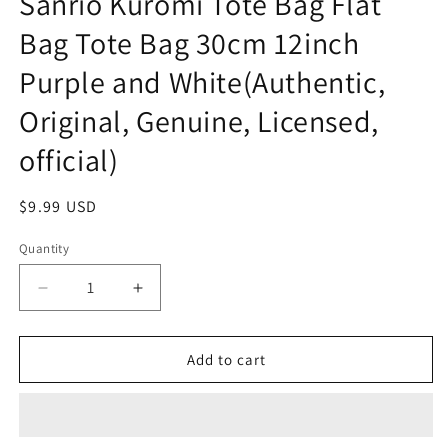
Sanrio Kuromi Tote Bag Flat
Bag Tote Bag 30cm 12inch
Purple and White(Authentic,
Original, Genuine, Licensed,
official)
Regular
$9.99 USD
price
Quantity
Decrease
Increase
quantity
quantity
for
for
Sanrio
Sanrio
Add to cart
Kuromi
Kuromi
Tote
Tote
Bag
Bag
Flat
Flat