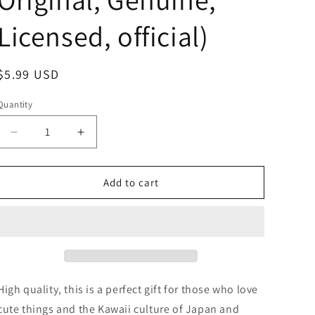
Licensed, official)
Regular
$5.99 USD
price
Quantity
Decrease
Increase
quantity
quantity
for
for
Sanrio
Sanrio
Add to cart
Kuromi
Kuromi
Shaved
Shaved
ice
ice
Little
Little
string
string
strap
strap
Phone
Phone
High quality, this is a perfect gift for those who love
Charm
Charm
cute things and the Kawaii culture of Japan and