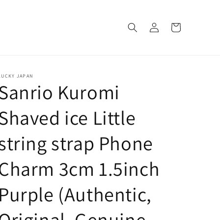
Log
Cart
in
LUCKY JAPAN
Sanrio Kuromi
Shaved ice Little
string strap Phone
Charm 3cm 1.5inch
Purple (Authentic,
Original, Genuine,