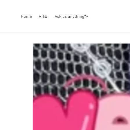
Skip to
content
Home
All♨️
Ask us anything🐾
Skip to
product
information