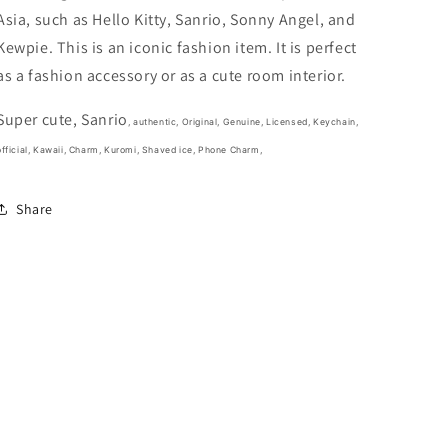
3cm
3cm
Asia, such as Hello Kitty, Sanrio, Sonny Angel, and
1.5inch
1.5inch
Purple
Purple
Kewpie. This is an iconic fashion item. It is perfect
(Authentic,
(Authentic,
as a fashion accessory or as a cute room interior.
Original,
Original,
Genuine,
Genuine,
Super cute, Sanrio
Licensed,
Licensed,
, authentic, Original, Genuine, Licensed, Keychain,
official)
official)
fficial,
Kawaii, Charm, Kuromi, Shaved ice, Phone Charm,
Share