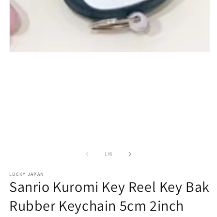
Open
media
1
in
modal
of
1
/
6
LUCKY JAPAN
Sanrio Kuromi Key Reel Key Bak
Rubber Keychain 5cm 2inch