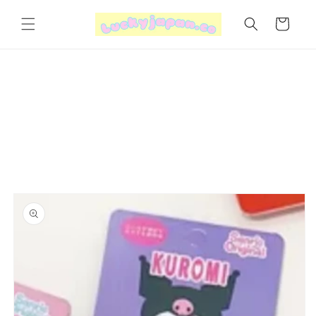
Skip to
content
Cart
Skip to
product
information