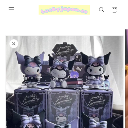
Skip to
content
Cart
Skip to
product
information