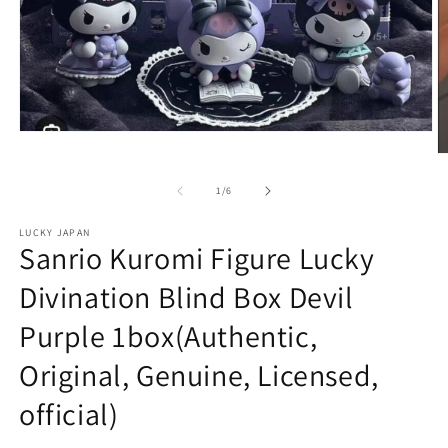
Open
media
O
1
m
in
2
of
1
/
6
modal
in
m
LUCKY JAPAN
Sanrio Kuromi Figure Lucky
Divination Blind Box Devil
Purple 1box(Authentic,
Original, Genuine, Licensed,
official)