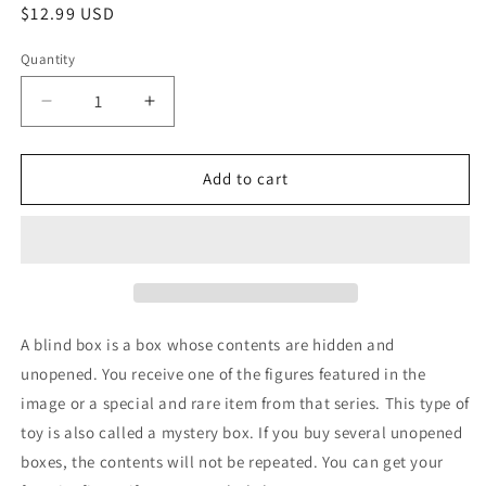
Regular
$12.99 USD
price
Quantity
Decrease
Increase
quantity
quantity
for
for
Sanrio
Sanrio
Add to cart
Kuromi
Kuromi
Figure
Figure
Lucky
Lucky
Divination
Divination
Blind
Blind
Box
Box
Devil
Devil
A blind box is a box whose contents are hidden and
Purple
Purple
unopened. You receive one of the figures featured in the
1box(Authentic,
1box(Authentic,
image or a special and rare item from that series. This type of
Original,
Original,
Genuine,
Genuine,
toy is also called a mystery box. If you buy several unopened
Licensed,
Licensed,
boxes, the contents will not be repeated. You can get your
official)
official)