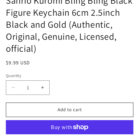
Sanrio Kuromi Bling Bling Black
Figure Keychain 6cm 2.5inch
Black and Gold (Authentic,
Original, Genuine, Licensed,
official)
Regular
$9.99 USD
price
Quantity
Decrease
Increase
quantity
quantity
for
for
Sanrio
Sanrio
Add to cart
Kuromi
Kuromi
Bling
Bling
Bling
Bling
Black
Black