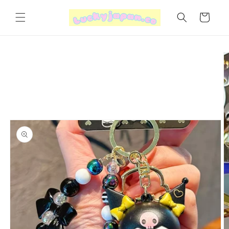
Skip to
content
Cart
Skip to
product
information