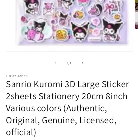
O
m
2
in
m
Open
media
1
of
1
/
4
in
modal
LUCKY JAPAN
Sanrio Kuromi 3D Large Sticker
2sheets Stationery 20cm 8inch
Various colors (Authentic,
Original, Genuine, Licensed,
official)