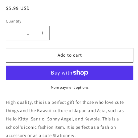
Regular
$5.99 USD
price
Quantity
Decrease
Increase
quantity
quantity
for
for
Sanrio
Sanrio
Add to cart
Kuromi
Kuromi
3D
3D
Large
Large
Sticker
Sticker
2sheets
2sheets
More payment options
Stationery
Stationery
20cm
20cm
High quality, this is a perfect gift for those who love cute
8inch
8inch
things and the Kawaii culture of Japan and Asia, such as
Various
Various
Hello Kitty, Sanrio, Sonny Angel, and Kewpie. This is a
colors
colors
(Authentic,
(Authentic,
school's iconic fashion item. It is perfect as a fashion
Original,
Original,
accessory or as a cute Stationery.