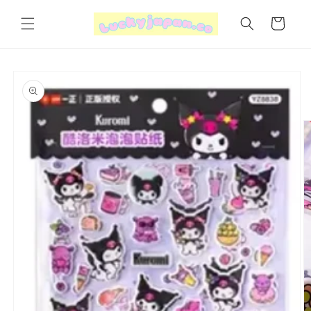
Skip to
content
Cart
Skip to
product
information