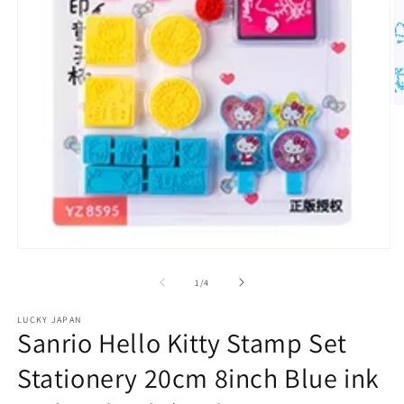
O
m
2
in
m
Open
media
1
of
1
/
4
in
modal
LUCKY JAPAN
Sanrio Hello Kitty Stamp Set
Stationery 20cm 8inch Blue ink