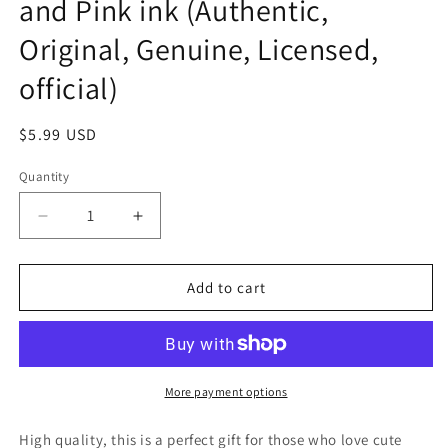
and Pink ink (Authentic,
Original, Genuine, Licensed,
official)
Regular
$5.99 USD
price
Quantity
Decrease
Increase
quantity
quantity
for
for
Sanrio
Sanrio
Add to cart
Hello
Hello
Kitty
Kitty
Stamp
Stamp
Set
Set
Stationery
Stationery
More payment options
20cm
20cm
8inch
8inch
High quality, this is a perfect gift for those who love cute