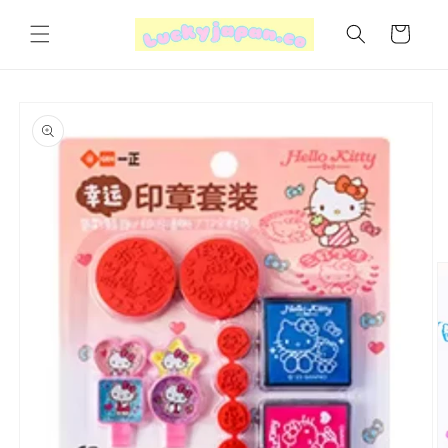
Skip to
content
Cart
Skip to
product
information