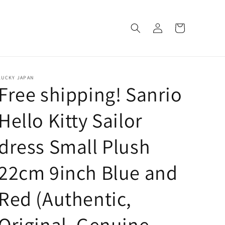
Log
Cart
in
LUCKY JAPAN
Free shipping! Sanrio
Hello Kitty Sailor
dress Small Plush
22cm 9inch Blue and
Red (Authentic,
Original, Genuine,