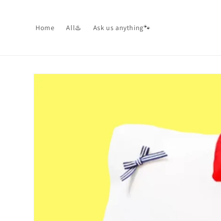
Skip to
content
Home
All♨️
Ask us anything🐾
Skip to
product
information