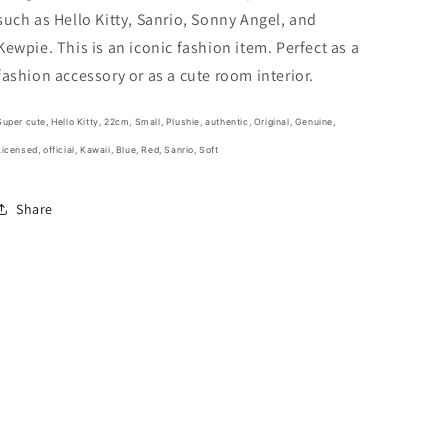
22cm
22cm
such as Hello Kitty, Sanrio, Sonny Angel, and
9inch
9inch
Blue
Blue
Kewpie. This is an iconic fashion item. Perfect as a
and
and
fashion accessory or as a cute room interior.
Red
Red
(Authentic,
(Authentic,
Original,
Original,
Super cute, Hello Kitty, 22cm, Small, Plushie,
authentic, Original, Genuine,
Genuine,
Genuine,
Licensed, official,
Kawaii, Blue, Red, Sanrio, Soft
Licensed,
Licensed,
official)
official)
Share