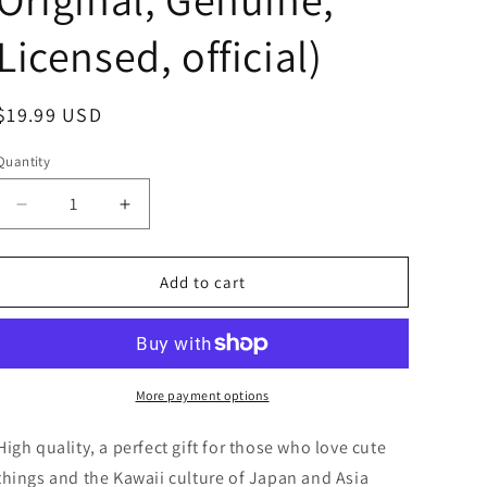
Licensed, official)
Regular
$19.99 USD
price
Quantity
Decrease
Increase
quantity
quantity
for
for
Free
Free
Add to cart
shipping!
shipping!
Sanrio
Sanrio
Hello
Hello
Kitty
Kitty
Sailor
Sailor
More payment options
dress
dress
Small
Small
High quality, a perfect gift for those who love cute
Plush
Plush
things and the Kawaii culture of Japan and Asia