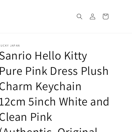
Log
Cart
in
LUCKY JAPAN
Sanrio Hello Kitty
Pure Pink Dress Plush
Charm Keychain
12cm 5inch White and
Clean Pink
(Authentic, Original,