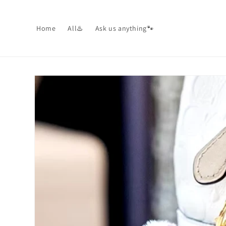
Skip to
content
Home
All♨️
Ask us anything🐾
Skip to
product
information