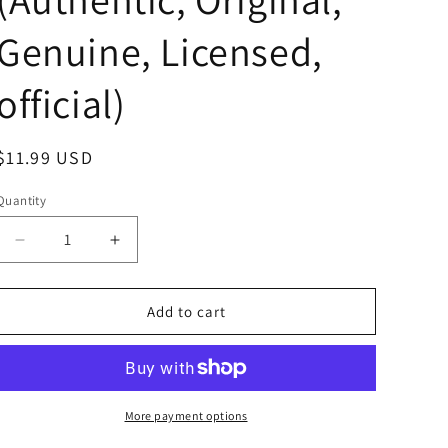
Genuine, Licensed,
official)
Regular
$11.99 USD
price
Quantity
Decrease
Increase
quantity
quantity
for
for
Sanrio
Sanrio
Add to cart
Hello
Hello
Kitty
Kitty
Pure
Pure
Pink
Pink
Dress
Dress
More payment options
Plush
Plush