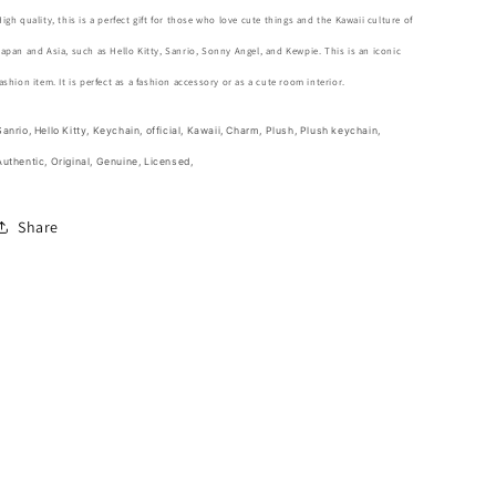
Charm
Charm
High quality, this is a perfect gift for those who love cute things and the Kawaii culture of
Keychain
Keychain
Japan and Asia, such as Hello Kitty, Sanrio, Sonny Angel, and Kewpie. This is an iconic
12cm
12cm
5inch
5inch
fashion item. It is perfect as a fashion accessory or as a cute room interior.
White
White
and
and
Sanrio, Hello Kitty, Keychain, official, Kawaii, Charm, Plush, Plush keychain,
Clean
Clean
Authentic, Original, Genuine, Licensed,
Pink
Pink
(Authentic,
(Authentic,
Original,
Original,
Share
Genuine,
Genuine,
Licensed,
Licensed,
official)
official)