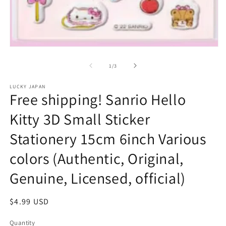
Open
media
1
of
1
/
3
in
modal
LUCKY JAPAN
Free shipping! Sanrio Hello
Kitty 3D Small Sticker
Stationery 15cm 6inch Various
colors (Authentic, Original,
Genuine, Licensed, official)
Regular
$4.99 USD
price
Quantity