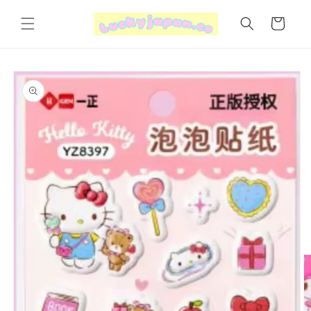
Skip to
content
Cart
Skip to
product
information