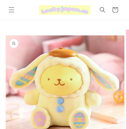
Skip to
content
Cart
Skip to
product
information