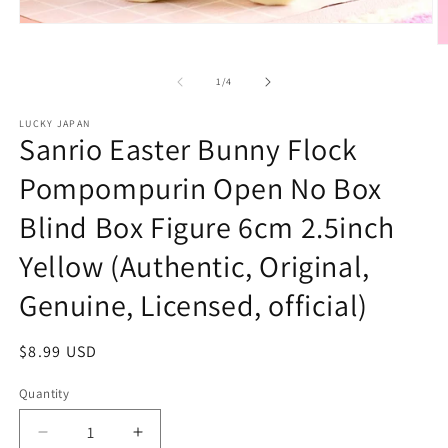
Open
media
O
1
m
in
2
of
1
/
4
modal
in
m
LUCKY JAPAN
Sanrio Easter Bunny Flock
Pompompurin Open No Box
Blind Box Figure 6cm 2.5inch
Yellow (Authentic, Original,
Genuine, Licensed, official)
Regular
$8.99 USD
price
Quantity
Decrease
Increase