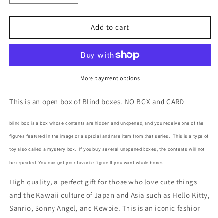
quantity
quantity
for
for
Sanrio
Sanrio
Add to cart
Easter
Easter
Bunny
Bunny
Flock
Flock
Pompompurin
Pompompurin
Open
Open
More payment options
No
No
Box
Box
This is an open box of Blind boxes. NO BOX and CARD
Blind
Blind
Box
Box
blind box is a box whose contents are hidden and unopened, and you receive one of the
Figure
Figure
figures featured in the image or a special and rare item from that series.
This is a type of
6cm
6cm
2.5inch
2.5inch
toy also called a mystery box.
If you buy several unopened boxes, the contents will not
Yellow
Yellow
be repeated. You can get your favorite figure If you want whole boxes.
(Authentic,
(Authentic,
Original,
Original,
High quality, a perfect gift for those who love cute things
Genuine,
Genuine,
and the Kawaii culture of Japan and Asia such as Hello Kitty,
Licensed,
Licensed,
Sanrio, Sonny Angel, and Kewpie. This is an iconic fashion
official)
official)