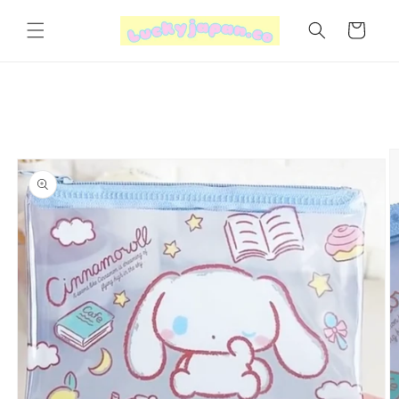
Skip to
content
Cart
Skip to
product
information