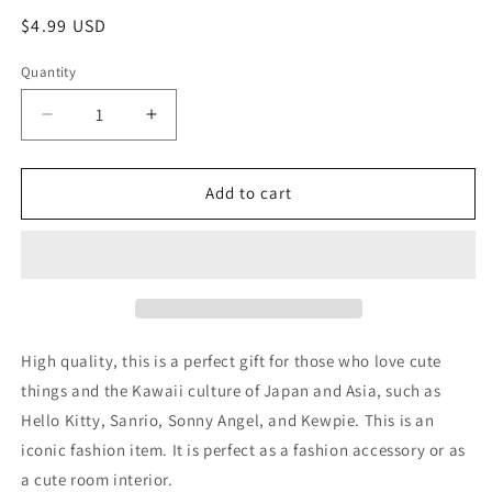
Regular
$4.99 USD
price
Quantity
Decrease
Increase
quantity
quantity
for
for
Sanrio
Sanrio
Add to cart
Cinnamoroll
Cinnamoroll
Sleeping
Sleeping
Flat
Flat
Purse
Purse
Pouch
Pouch
15cm
15cm
6inch
6inch
High quality, this is a perfect gift for those who love cute
Transparent
Transparent
things and the Kawaii culture of Japan and Asia, such as
Blue
Blue
Hello Kitty, Sanrio, Sonny Angel, and Kewpie. This is an
(Authentic,
(Authentic,
Original,
Original,
iconic fashion item. It is perfect as a fashion accessory or as
Genuine,
Genuine,
a cute room interior.