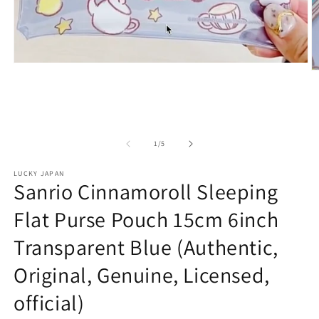
Open
O
media
m
1
2
in
in
modal
m
of
1
/
5
LUCKY JAPAN
Sanrio Cinnamoroll Sleeping
Flat Purse Pouch 15cm 6inch
Transparent Blue (Authentic,
Original, Genuine, Licensed,
official)