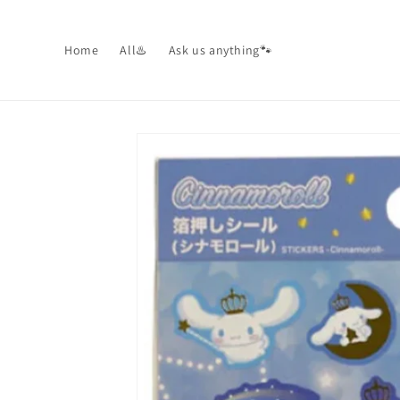
Skip to
content
Home
All♨️
Ask us anything🐾
Skip to
product
information