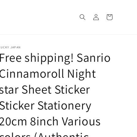
Log
Cart
in
LUCKY JAPAN
Free shipping! Sanrio
Cinnamoroll Night
star Sheet Sticker
Sticker Stationery
20cm 8inch Various
colors (Authentic,