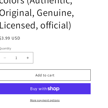
Original, Genuine,
Licensed, official)
Regular
$3.99 USD
price
Quantity
Decrease
Increase
quantity
quantity
for
for
Free
Free
Add to cart
shipping!
shipping!
Sanrio
Sanrio
Cinnamoroll
Cinnamoroll
Night
Night
star
star
More payment options
Sheet
Sheet