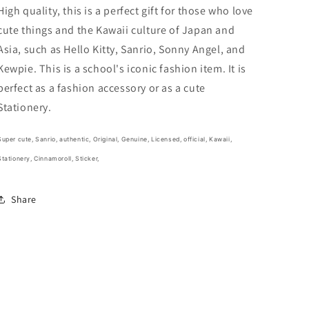
Sticker
Sticker
High quality, this is a perfect gift for those who love
Sticker
Sticker
cute things and the Kawaii culture of Japan and
Stationery
Stationery
Asia, such as Hello Kitty, Sanrio, Sonny Angel, and
20cm
20cm
8inch
8inch
Kewpie. This is a school's iconic fashion item. It is
Various
Various
perfect as a fashion accessory or as a cute
colors
colors
Stationery.
(Authentic,
(Authentic,
Original,
Original,
Genuine,
Genuine,
Super cute,
Sanrio, authentic, Original, Genuine, Licensed, official,
Kawaii,
Licensed,
Licensed,
Stationery, Cinnamoroll, Sticker,
official)
official)
Share