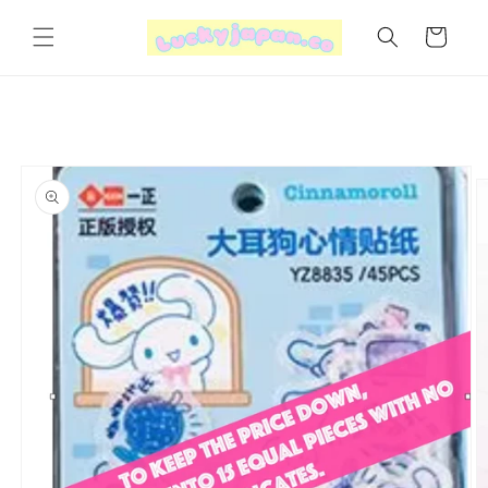
Skip to
content
Cart
Skip to
product
information