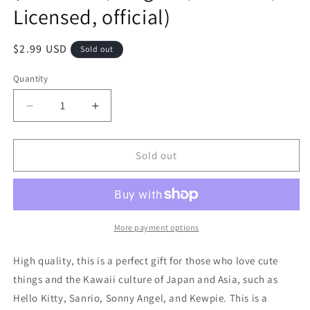
Licensed, official)
Regular
$2.99 USD
Sold out
price
Quantity
Decrease
Increase
quantity
quantity
for
for
Free
Free
Sold out
shipping!
shipping!
Sanrio
Sanrio
Cinnamoroll
Cinnamoroll
Flake
Flake
Sticker
Sticker
More payment options
15pcs
15pcs
Stationery
Stationery
High quality, this is a perfect gift for those who love cute
2cm
2cm
things and the Kawaii culture of Japan and Asia, such as
1inch
1inch
Hello Kitty, Sanrio, Sonny Angel, and Kewpie. This is a
White
White