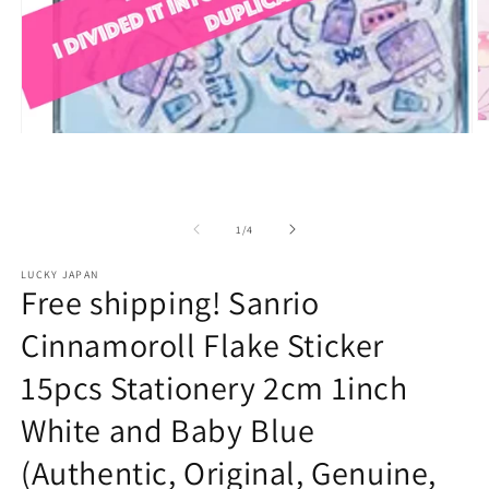
O
Open
m
media
2
1
in
in
m
modal
of
1
/
4
LUCKY JAPAN
Free shipping! Sanrio
Cinnamoroll Flake Sticker
15pcs Stationery 2cm 1inch
White and Baby Blue
(Authentic, Original, Genuine,