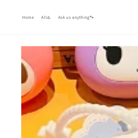
Skip to
content
Home
All♨️
Ask us anything🐾
Skip to
product
information