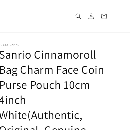
Log
Cart
in
LUCKY JAPAN
Sanrio Cinnamoroll
Bag Charm Face Coin
Purse Pouch 10cm
4inch
White(Authentic,
Original, Genuine,