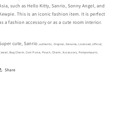
4inch
4inch
Asia, such as Hello Kitty, Sanrio, Sonny Angel, and
White(Authentic,
White(Authentic,
Original,
Original,
Kewpie. This is an iconic fashion item. It is perfect
Genuine,
Genuine,
as a fashion accessory or as a cute room interior.
Licensed,
Licensed,
official)
official)
Super cute, Sanrio
, authentic, Original, Genuine, Licensed, official,
Kawaii, Bag Charm, Coin Purse, Pouch, Charm, Accessory, Pompompurin,
Share