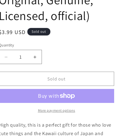
Licensed, official)
Regular
$3.99 USD
Sold out
price
Quantity
Decrease
Increase
quantity
quantity
for
for
Sanrio
Sanrio
Sold out
Cinnamoroll
Cinnamoroll
Bag
Bag
Charm
Charm
Face
Face
Coin
Coin
More payment options
Purse
Purse
Pouch
Pouch
High quality, this is a perfect gift for those who love
10cm
10cm
cute things and the Kawaii culture of Japan and