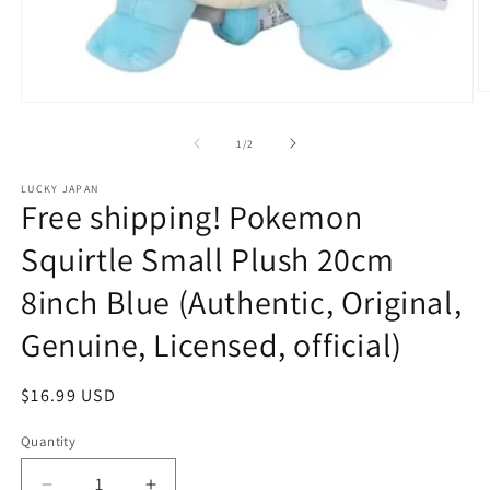
O
Open
m
media
2
1
of
1
/
2
in
in
m
modal
LUCKY JAPAN
Free shipping! Pokemon
Squirtle Small Plush 20cm
8inch Blue (Authentic, Original,
Genuine, Licensed, official)
Regular
$16.99 USD
price
Quantity