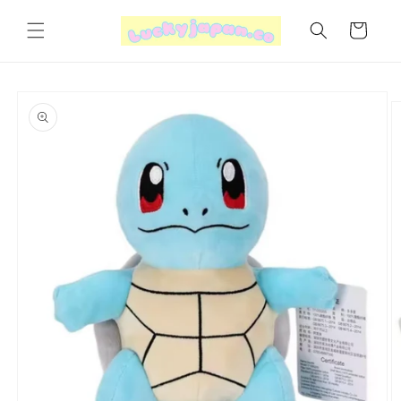
Skip to
content
Cart
Skip to
product
information