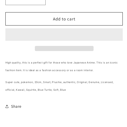
Decrease
Increase
quantity
quantity
for
for
Free
Free
Add to cart
shipping!
shipping!
Pokemon
Pokemon
Squirtle
Squirtle
Small
Small
Plush
Plush
20cm
20cm
8inch
8inch
High quality,
this is a perfect gift for those who love Japanese Anime
. This is an iconic
Blue
Blue
fashion item. It is ideal as a fashion accessory or as a room interior.
(Authentic,
(Authentic,
Original,
Original,
Super cute, pokemon, 20cm, Small, Plushie,
authentic, Original, Genuine, Licensed,
Genuine,
Genuine,
Licensed,
Licensed,
official,
Kawaii, Squirtle, Blue Turtle, Soft, Blue
official)
official)
Share