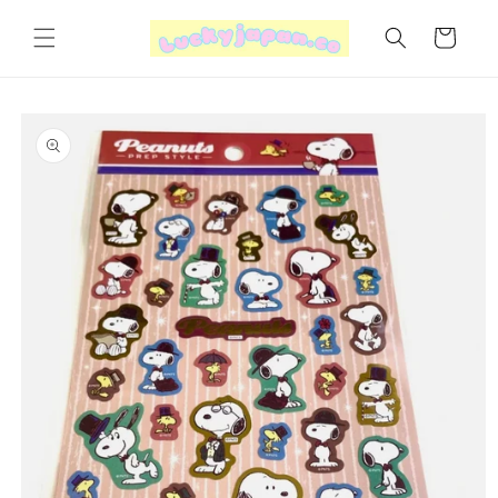
Skip to
content
Cart
Skip to
product
information