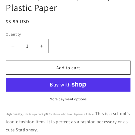
Plastic Paper
Regular
$3.99 USD
price
Quantity
Decrease
Increase
quantity
quantity
for
for
Free
Free
Add to cart
shipping!
shipping!
Peanuts
Peanuts
Snoopy
Snoopy
Sheet
Sheet
Sticker
Sticker
More payment options
Brown
Brown
red
red
This is a school's
this is a perfect gift for those who love Japanese Anime.
High quality,
Sticker
Sticker
iconic fashion item. It is perfect as a fashion accessory or as
Stationery
Stationery
cute Stationery.
20cm
20cm