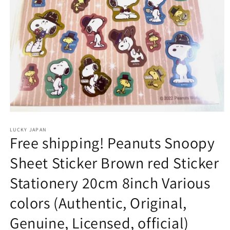
Open
media
1
LUCKY JAPAN
Free shipping! Peanuts Snoopy
in
modal
Sheet Sticker Brown red Sticker
Stationery 20cm 8inch Various
colors (Authentic, Original,
Genuine, Licensed, official)