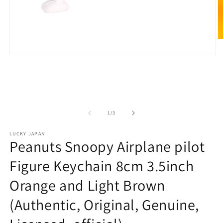
O
m
2
Open
in
media
m
1
in
modal
of
1
/
3
LUCKY JAPAN
Peanuts Snoopy Airplane pilot
Figure Keychain 8cm 3.5inch
Orange and Light Brown
(Authentic, Original, Genuine,