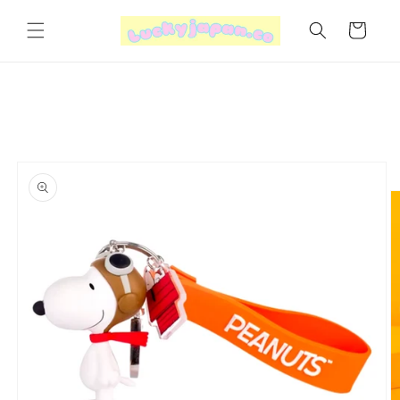
Skip to
content
Cart
Skip to
product
information