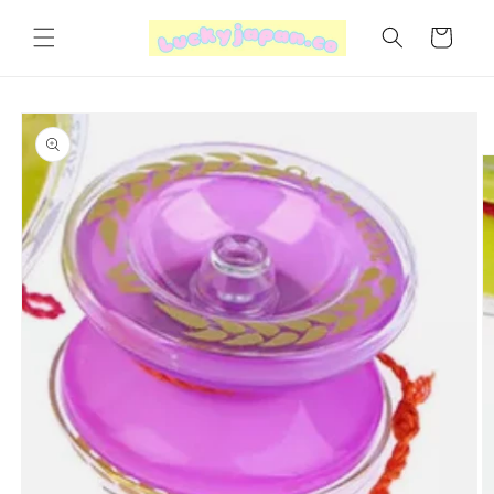
Skip to
content
Cart
Skip to
product
information