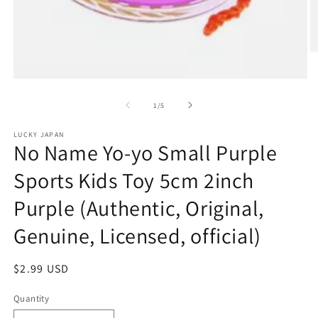
O
m
2
Open
in
media
m
1
of
1
/
5
in
modal
LUCKY JAPAN
No Name Yo-yo Small Purple
Sports Kids Toy 5cm 2inch
Purple (Authentic, Original,
Genuine, Licensed, official)
Regular
$2.99 USD
price
Quantity