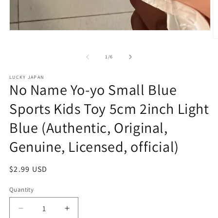
Open
media
O
1
m
in
2
of
1
/
6
modal
in
m
LUCKY JAPAN
No Name Yo-yo Small Blue
Sports Kids Toy 5cm 2inch Light
Blue (Authentic, Original,
Genuine, Licensed, official)
Regular
$2.99 USD
price
Quantity
Decrease
Increase