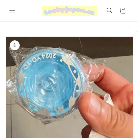
Skip to
content
Cart
Skip to
product
information