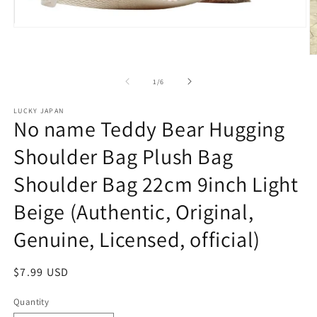
Open
media
1
O
in
m
modal
2
of
1
/
6
in
m
LUCKY JAPAN
No name Teddy Bear Hugging
Shoulder Bag Plush Bag
Shoulder Bag 22cm 9inch Light
Beige (Authentic, Original,
Genuine, Licensed, official)
Regular
$7.99 USD
price
Quantity