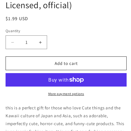
Licensed, official)
Regular
$1.99 USD
price
Quantity
Decrease
Increase
quantity
quantity
for
for
No
No
Add to cart
name
name
Piggy
Piggy
Pig
Pig
in
in
Green
Green
More payment options
Raincoat
Raincoat
Figure
Figure
this is a perfect gift for those who love Cute things and the
Keychain
Keychain
Kawaii culture of Japan and Asia, such as adorable,
4cm
4cm
imperfectly cute, horror-cute, and funny-cute products. This
1.5inch
1.5inch
Green
Green