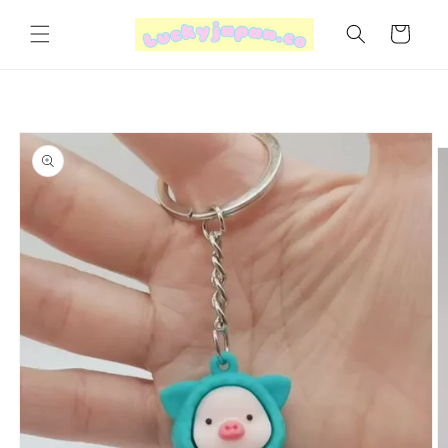
Skip to
content
Cart
Skip to
product
information