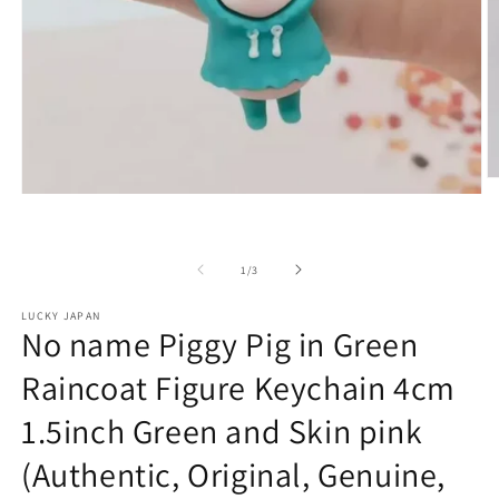
O
Open
m
media
2
1
in
in
m
modal
of
1
/
3
LUCKY JAPAN
No name Piggy Pig in Green
Raincoat Figure Keychain 4cm
1.5inch Green and Skin pink
(Authentic, Original, Genuine,