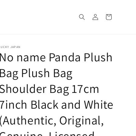
Log
Cart
in
LUCKY JAPAN
No name Panda Plush
Bag Plush Bag
Shoulder Bag 17cm
7inch Black and White
(Authentic, Original,
Genuine, Licensed,