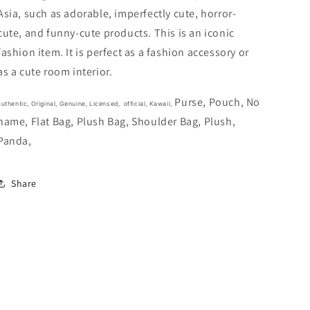
17cm
17cm
Asia, such as adorable, imperfectly cute, horror-
7inch
7inch
Black
Black
cute, and funny-cute products. This is an iconic
and
and
fashion item. It is perfect as a fashion accessory or
White
White
as a cute room interior.
(Authentic,
(Authentic,
Original,
Original,
Genuine,
Genuine,
Purse, Pouch, No
authentic, Original, Genuine, Licensed, official,
Kawaii,
Licensed,
Licensed,
name, Flat Bag, Plush Bag, Shoulder Bag, Plush,
official)
official)
Panda,
Share