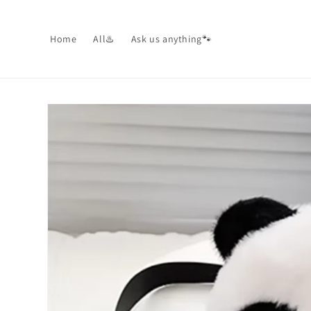
Skip to
content
Home
All♨️
Ask us anything🐾
Skip to
product
information