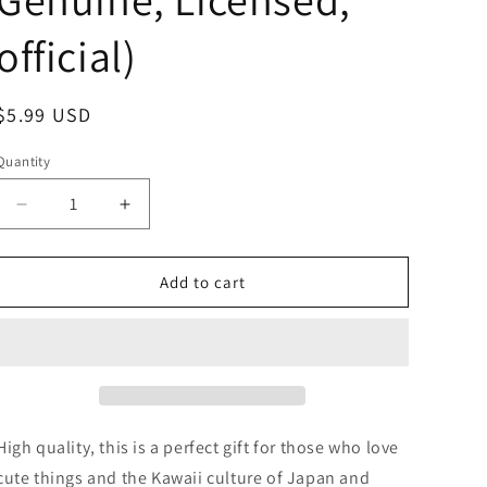
official)
Regular
$5.99 USD
price
Quantity
Decrease
Increase
quantity
quantity
for
for
No
No
Add to cart
name
name
Panda
Panda
Plush
Plush
Bag
Bag
Plush
Plush
Bag
Bag
Shoulder
Shoulder
High quality, this is a perfect gift for those who love
Bag
Bag
cute things and the Kawaii culture of Japan and