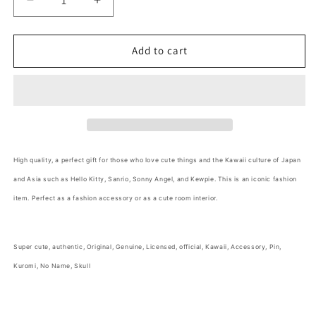
Decrease
Increase
quantity
quantity
for
for
No
No
Add to cart
Name
Name
Kuromi&#39;s
Kuromi&#39;s
Skull
Skull
Pin
Pin
Accessories
Accessories
3cm
3cm
1.5inch
1.5inch
High quality, a perfect gift for those who love cute things and the Kawaii culture of Japan
Pink
Pink
and Asia such as Hello Kitty, Sanrio, Sonny Angel, and Kewpie. This is an iconic fashion
Gold
Gold
and
and
item. Perfect as a fashion accessory or as a cute room interior.
Pink
Pink
(Authentic,
(Authentic,
Original,
Original,
Super cute,
authentic, Original, Genuine, Licensed, official,
Kawaii, Accessory, Pin,
Genuine,
Genuine,
Kuromi, No Name, Skull
Licensed,
Licensed,
official)
official)