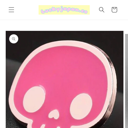
Skip to
content
Cart
Skip to
product
information