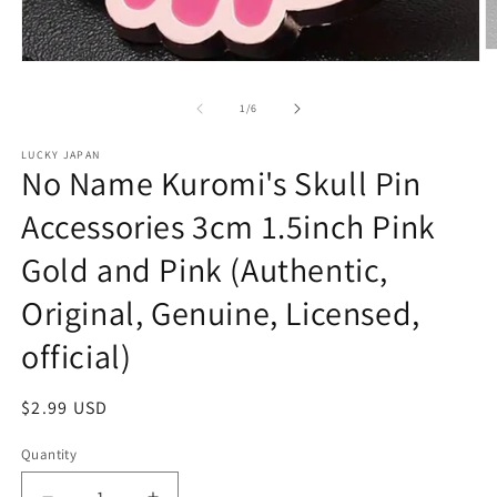
O
Open
m
media
2
1
in
of
1
/
6
in
m
modal
LUCKY JAPAN
No Name Kuromi's Skull Pin
Accessories 3cm 1.5inch Pink
Gold and Pink (Authentic,
Original, Genuine, Licensed,
official)
Regular
$2.99 USD
price
Quantity