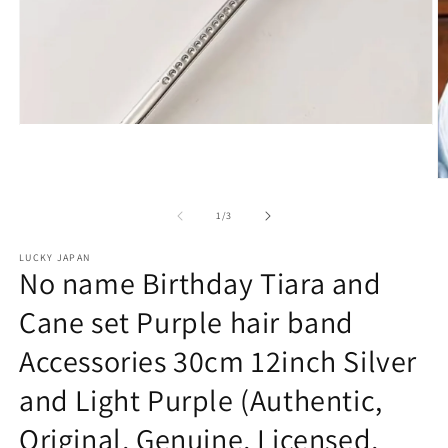
Open
media
1
in
O
modal
m
2
of
1
/
3
in
m
LUCKY JAPAN
No name Birthday Tiara and
Cane set Purple hair band
Accessories 30cm 12inch Silver
and Light Purple (Authentic,
Original, Genuine, Licensed,