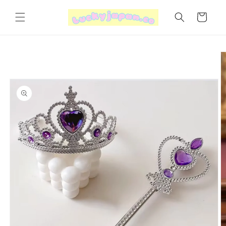
Skip to
content
Cart
Skip to
product
information