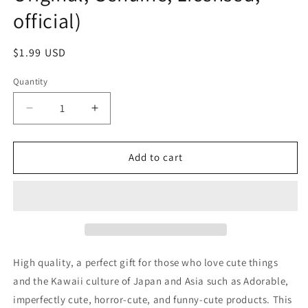
official)
Regular
$1.99 USD
price
Quantity
Decrease
Increase
quantity
quantity
for
for
No
No
Add to cart
name
name
Birthday
Birthday
Tiara
Tiara
and
and
Cane
Cane
set
set
Purple
Purple
High quality, a perfect gift for those who love cute things
hair
hair
and the Kawaii culture of Japan and Asia such as Adorable,
band
band
imperfectly cute, horror-cute, and funny-cute products. This
Accessories
Accessories