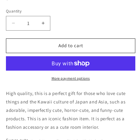
price
Quantity
Decrease
Increase
quantity
quantity
for
for
No
No
Add to cart
Name
Name
Black
Black
Cat
Cat
Witch&#39;s
Witch&#39;s
Cat
Cat
More payment options
Wings
Wings
Middle
Middle
High quality, this is a perfect gift for those who love cute
Figure
Figure
things and the Kawaii culture of Japan and Asia, such as
8cm
8cm
adorable, imperfectly cute, horror-cute, and funny-cute
3.5inch
3.5inch
Black
Black
products. This is an iconic fashion item. It is perfect as a
(Authentic,
(Authentic,
fashion accessory or as a cute room interior.
Original,
Original,
Genuine,
Genuine,