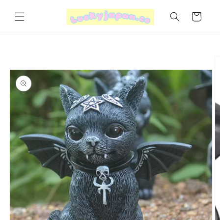
Skip to
content
Cart
Skip to
product
information