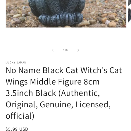
Open
media
O
1
m
in
2
modal
of
1
/
6
in
m
LUCKY JAPAN
No Name Black Cat Witch's Cat
Wings Middle Figure 8cm
3.5inch Black (Authentic,
Original, Genuine, Licensed,
official)
Regular
$5.99 USD