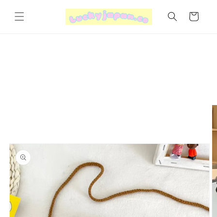
Skip to
content
Cart
Skip to
product
information