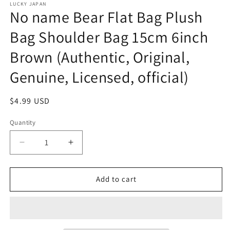
LUCKY JAPAN
No name Bear Flat Bag Plush
Bag Shoulder Bag 15cm 6inch
Brown (Authentic, Original,
Genuine, Licensed, official)
Regular
$4.99 USD
price
Quantity
Decrease
Increase
quantity
quantity
for
for
No
No
Add to cart
name
name
Bear
Bear
Flat
Flat
Bag
Bag