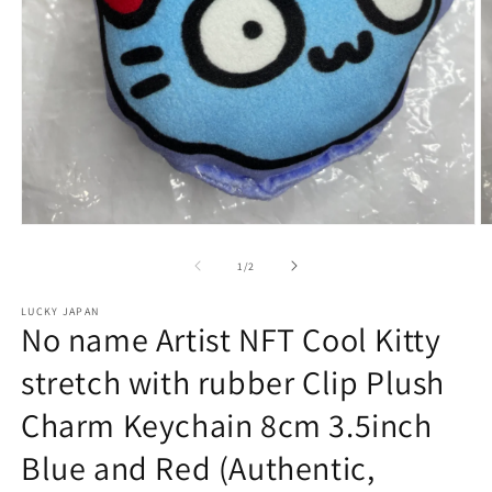
Open
O
media
m
1
2
of
1
/
2
in
in
modal
m
LUCKY JAPAN
No name Artist NFT Cool Kitty
stretch with rubber Clip Plush
Charm Keychain 8cm 3.5inch
Blue and Red (Authentic,