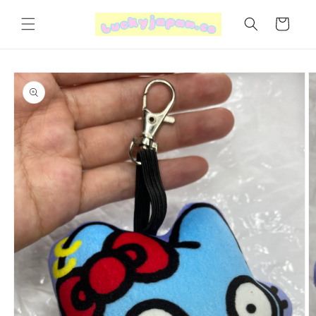
Skip to
content
Cart
Skip to
product
information