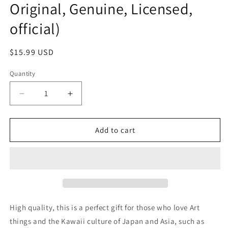
Original, Genuine, Licensed,
official)
Regular
$15.99 USD
price
Quantity
Decrease
Increase
quantity
quantity
for
for
No
No
Add to cart
name
name
Artist
Artist
NFT
NFT
Cool
Cool
Kitty
Kitty
stretch
stretch
with
with
High quality, this is a perfect gift for those who love Art
rubber
rubber
things and the Kawaii culture of Japan and Asia, such as
Clip
Clip