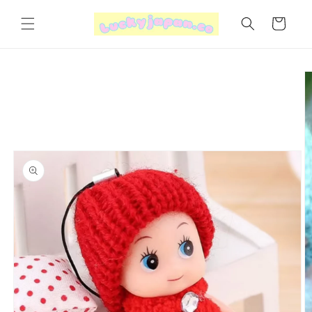
Skip to
content
Cart
Skip to
product
information