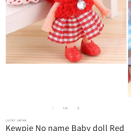
Open
media
1
in
modal
O
m
2
of
1
/
6
in
m
LUCKY JAPAN
Kewpie No name Baby doll Red