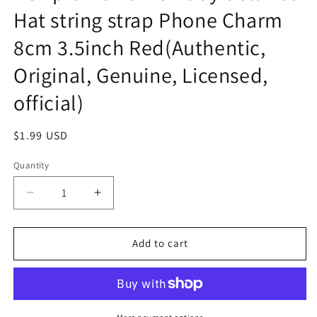
Hat string strap Phone Charm
8cm 3.5inch Red(Authentic,
Original, Genuine, Licensed,
official)
Regular
$1.99 USD
price
Quantity
Decrease
Increase
quantity
quantity
for
for
Kewpie
Kewpie
Add to cart
No
No
name
name
Baby
Baby
doll
doll