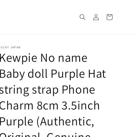
Log
Cart
in
LUCKY JAPAN
Kewpie No name
Baby doll Purple Hat
string strap Phone
Charm 8cm 3.5inch
Purple (Authentic,
Original, Genuine,