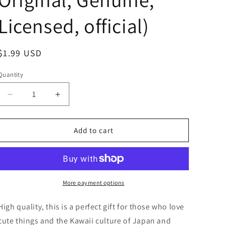
Licensed, official)
Regular
$1.99 USD
price
Quantity
Decrease
Increase
quantity
quantity
for
for
Kewpie
Kewpie
Add to cart
No
No
name
name
Baby
Baby
doll
doll
Purple
Purple
More payment options
Hat
Hat
string
string
High quality, this is a perfect gift for those who love
strap
strap
cute things and the Kawaii culture of Japan and