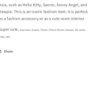
Phone
Phone
Asia, such as Hello Kitty, Sanrio, Sonny Angel, and
Charm
Charm
8cm
8cm
Kewpie. This is an iconic fashion item. It is perfect
3.5inch
3.5inch
as a fashion accessory or as a cute room interior.
Purple
Purple
(Authentic,
(Authentic,
Super cute,
Original,
Original,
Keychain, Kawaii, Charm, Phone Charm, Kewpie, No name,
Genuine,
Genuine,
Baby, doll,
Licensed,
Licensed,
official)
official)
Share