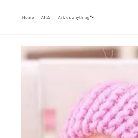
Skip to
content
Home
All♨️
Ask us anything🐾
Skip to
product
information