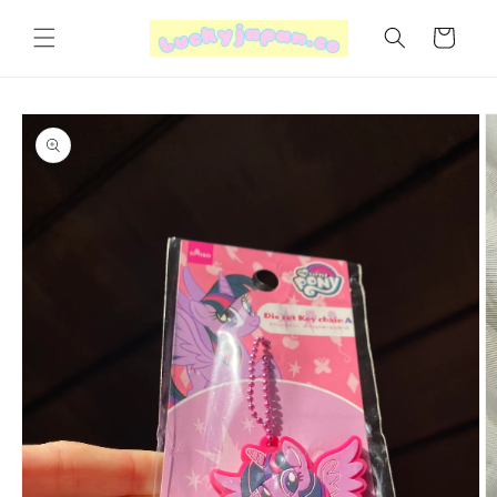
Skip to
content
Cart
Skip to
product
information