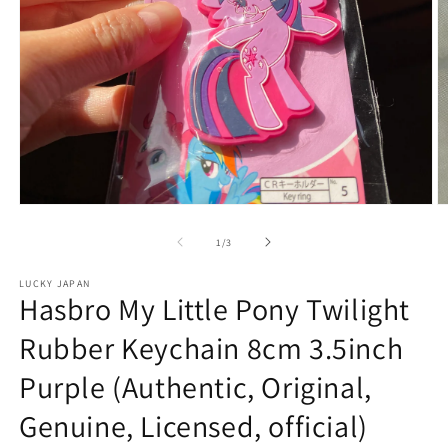
Open
O
media
m
1
2
of
1
/
3
in
in
modal
m
LUCKY JAPAN
Hasbro My Little Pony Twilight
Rubber Keychain 8cm 3.5inch
Purple (Authentic, Original,
Genuine, Licensed, official)