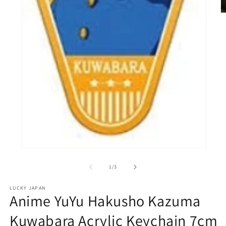
O
m
2
in
m
Open
media
1
of
1
/
3
in
modal
LUCKY JAPAN
Anime YuYu Hakusho Kazuma
Kuwabara Acrylic Keychain 7cm