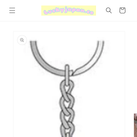
Skip to
content
Cart
Skip to
product
information