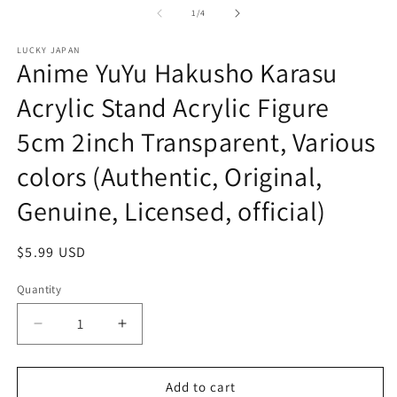
in
of
1
/
4
m
LUCKY JAPAN
Anime YuYu Hakusho Karasu
Acrylic Stand Acrylic Figure
5cm 2inch Transparent, Various
colors (Authentic, Original,
Genuine, Licensed, official)
Regular
$5.99 USD
price
Quantity
Decrease
Increase
quantity
quantity
for
for
Anime
Anime
Add to cart