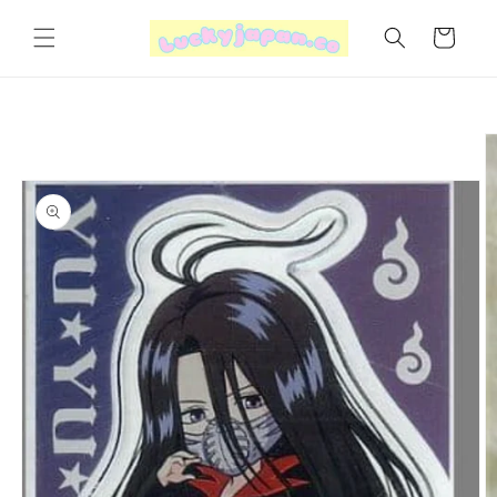
Skip to
content
Cart
Skip to
product
information